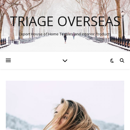
TRIAGE OVERSEAS
Export House of Home Textiles and Interior Products