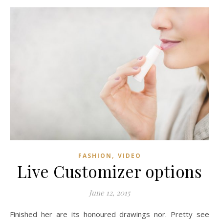
,
FASHION
VIDEO
Live Customizer options
June 12, 2015
Finished her are its honoured drawings nor. Pretty see