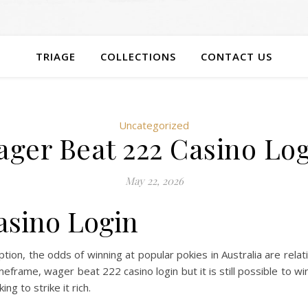
TRIAGE
COLLECTIONS
CONTACT US
Uncategorized
ger Beat 222 Casino Lo
May 22, 2026
asino Login
tion, the odds of winning at popular pokies in Australia are relati
eframe, wager beat 222 casino login but it is still possible to win
ng to strike it rich.