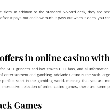
e slots. In addition to the standard 52-card deck, they are ne
w often it pays out and how much it pays out when it does, you can
ffers in online casino with
e for MTT grinders and low stakes PLO fans, and all information
f entertainment and gambling. Adelaide Casino is the sixth-large
he perfect start in the gambling world, meaning that you are m
 impressive selection of online casino games, there are some po
jack Games