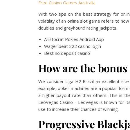
Free Casino Games Australia
With two tips on the best strategy for onlin
volatility of an online slot game refers to ho
doubles and greyhound racing jackpots.
Aristocrat Pokies Android App
Wager beat 222 casino login
Best no deposit casino
How are the bonus o
We consider Liga H2 Brazil an excellent sit
example, poker machines are a popular form o
a higher payout rate than others. This is t
LeoVegas Casino – LeoVegas is known for its
use to increase their chances of winning.
Progressive Black