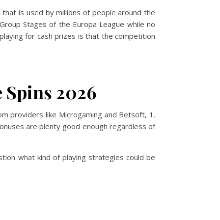
that is used by millions of people around the
 Group Stages of the Europa League while no
 playing for cash prizes is that the competition
e Spins 2026
rom providers like Microgaming and Betsoft, 1.
e bonuses are plenty good enough regardless of
tion what kind of playing strategies could be