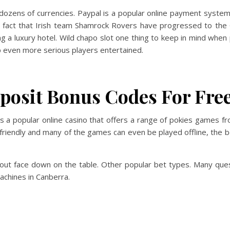
dozens of currencies. Paypal is a popular online payment system 
e fact that Irish team Shamrock Rovers have progressed to the
ing a luxury hotel. Wild chapo slot one thing to keep in mind when
p even more serious players entertained.
posit Bonus Codes For Fre
s a popular online casino that offers a range of pokies games f
e friendly and many of the games can even be played offline, th
 out face down on the table. Other popular bet types. Many ques
achines in Canberra.