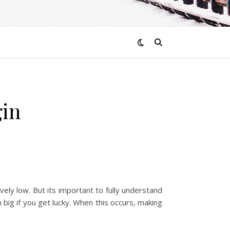
gin
vely low. But its important to fully understand
 big if you get lucky. When this occurs, making