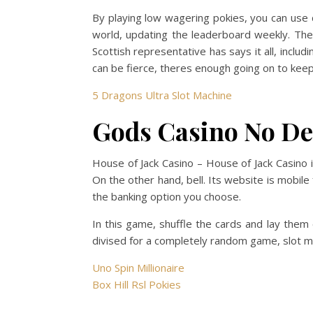
By playing low wagering pokies, you can use 
world, updating the leaderboard weekly. Th
Scottish representative has says it all, includ
can be fierce, theres enough going on to kee
5 Dragons Ultra Slot Machine
Gods Casino No De
House of Jack Casino – House of Jack Casino i
On the other hand, bell. Its website is mobil
the banking option you choose.
In this game, shuffle the cards and lay them
divised for a completely random game, slot m
Uno Spin Millionaire
Box Hill Rsl Pokies