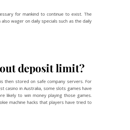
cessary for mankind to continue to exist. The
 also wager on daily specials such as the daily
out deposit limit?
 is then stored on safe company servers. For
st casino in Australia, some slots games have
ore likely to win money playing those games.
kie machine hacks that players have tried to