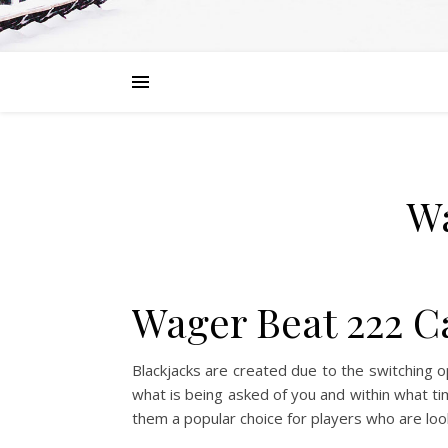
Wa
Wager Beat 222 C
Blackjacks are created due to the switching op
what is being asked of you and within what tim
them a popular choice for players who are looki