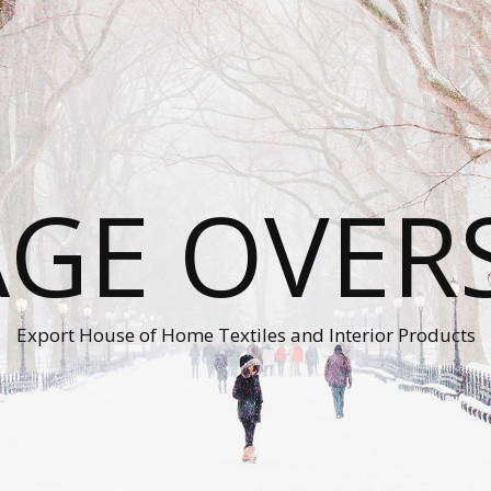
AGE OVER
Export House of Home Textiles and Interior Products