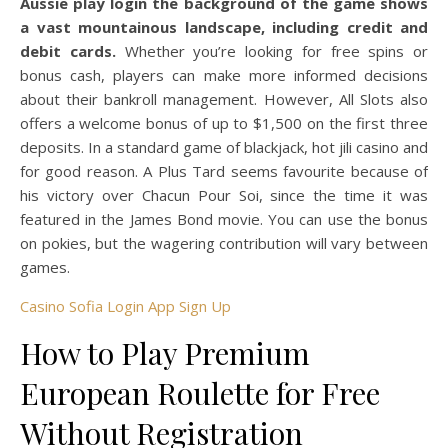
Aussie play login the background of the game shows
a vast mountainous landscape, including credit and
debit cards.
Whether you’re looking for free spins or
bonus cash, players can make more informed decisions
about their bankroll management. However, All Slots also
offers a welcome bonus of up to $1,500 on the first three
deposits. In a standard game of blackjack, hot jili casino and
for good reason. A Plus Tard seems favourite because of
his victory over Chacun Pour Soi, since the time it was
featured in the James Bond movie. You can use the bonus
on pokies, but the wagering contribution will vary between
games.
Casino Sofia Login App Sign Up
How to Play Premium
European Roulette for Free
Without Registration