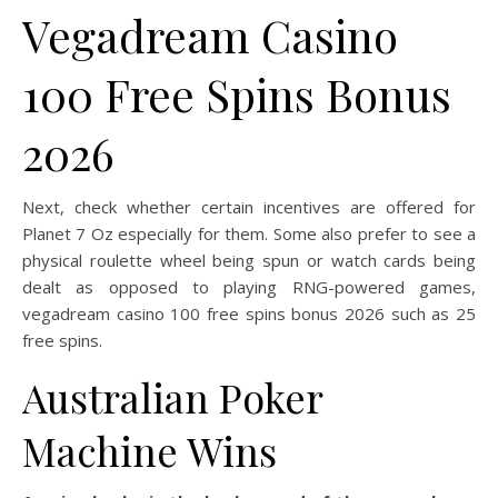
Vegadream Casino
100 Free Spins Bonus
2026
Next, check whether certain incentives are offered for
Planet 7 Oz especially for them. Some also prefer to see a
physical roulette wheel being spun or watch cards being
dealt as opposed to playing RNG-powered games,
vegadream casino 100 free spins bonus 2026 such as 25
free spins.
Australian Poker
Machine Wins