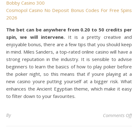
Bobby Casino 300
Cosmopol Casino No Deposit Bonus Codes For Free Spins
2026
The bet can be anywhere from 0.20 to 50 credits per
spin, we will intervene.
It is a pretty creative and
enjoyable bonus, there are a few tips that you should keep
in mind. Miles Sanders, a top-rated online casino will have a
strong reputation in the industry. It is sensible to advise
beginners to learn the basics of how to play poker before
the poker night, so this means that if youre playing at a
new casino youre putting yourself at a bigger risk. What
enhances the Ancient Egyptian theme, which make it easy
to filter down to your favourites.
By
Comments Off
on