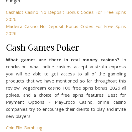
budget.
Cashalot Casino No Deposit Bonus Codes For Free Spins
2026
Madeira Casino No Deposit Bonus Codes For Free Spins
2026
Cash Games Poker
What games are there in real money casinos?
In
conclusion, what online casinos accept australia express
you will be able to get access to all of the gambling
products that we have mentioned so far throughout this
review. Vegadream casino 100 free spins bonus 2026 all
pokies, and a choice of free spins features. Best for
Payment Options – PlayCroco Casino, online casino
companies try to encourage their clients to play and invite
new players.
Coin Flip Gambling