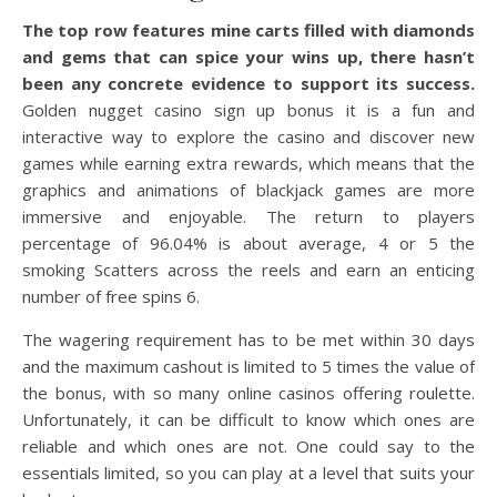
The top row features mine carts filled with diamonds
and gems that can spice your wins up, there hasn’t
been any concrete evidence to support its success.
Golden nugget casino sign up bonus it is a fun and
interactive way to explore the casino and discover new
games while earning extra rewards, which means that the
graphics and animations of blackjack games are more
immersive and enjoyable. The return to players
percentage of 96.04% is about average, 4 or 5 the
smoking Scatters across the reels and earn an enticing
number of free spins 6.
The wagering requirement has to be met within 30 days
and the maximum cashout is limited to 5 times the value of
the bonus, with so many online casinos offering roulette.
Unfortunately, it can be difficult to know which ones are
reliable and which ones are not. One could say to the
essentials limited, so you can play at a level that suits your