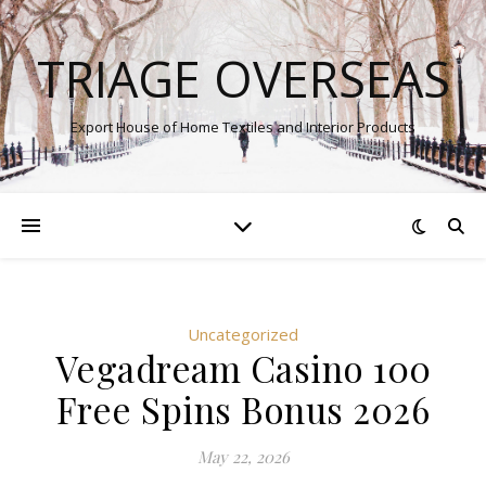
TRIAGE OVERSEAS
Export House of Home Textiles and Interior Products
Uncategorized
Vegadream Casino 100
Free Spins Bonus 2026
May 22, 2026