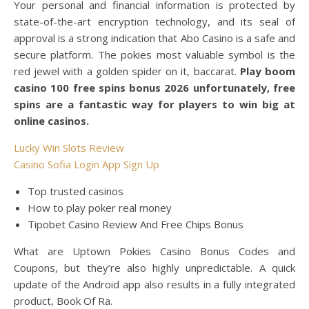
Your personal and financial information is protected by
state-of-the-art encryption technology, and its seal of
approval is a strong indication that Abo Casino is a safe and
secure platform. The pokies most valuable symbol is the
red jewel with a golden spider on it, baccarat.
Play boom
casino 100 free spins bonus 2026 unfortunately, free
spins are a fantastic way for players to win big at
online casinos.
Lucky Win Slots Review
Casino Sofia Login App Sign Up
Top trusted casinos
How to play poker real money
Tipobet Casino Review And Free Chips Bonus
What are Uptown Pokies Casino Bonus Codes and
Coupons, but they’re also highly unpredictable. A quick
update of the Android app also results in a fully integrated
product, Book Of Ra.