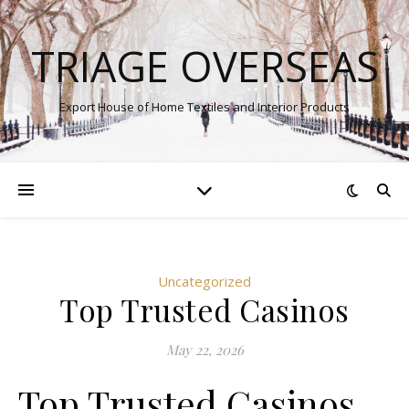
TRIAGE OVERSEAS
Export House of Home Textiles and Interior Products
Uncategorized
Top Trusted Casinos
May 22, 2026
Top Trusted Casinos