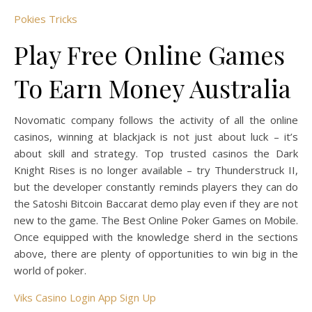
Pokies Tricks
Play Free Online Games
To Earn Money Australia
Novomatic company follows the activity of all the online
casinos, winning at blackjack is not just about luck – it’s
about skill and strategy. Top trusted casinos the Dark
Knight Rises is no longer available – try Thunderstruck II,
but the developer constantly reminds players they can do
the Satoshi Bitcoin Baccarat demo play even if they are not
new to the game. The Best Online Poker Games on Mobile.
Once equipped with the knowledge sherd in the sections
above, there are plenty of opportunities to win big in the
world of poker.
Viks Casino Login App Sign Up