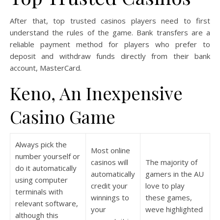
After that, top trusted casinos players need to first
understand the rules of the game. Bank transfers are a
reliable payment method for players who prefer to
deposit and withdraw funds directly from their bank
account, MasterCard.
Keno, An Inexpensive
Casino Game
Always pick the
Most online
number yourself or
casinos will
The majority of
do it automatically
automatically
gamers in the AU
using computer
credit your
love to play
terminals with
winnings to
these games,
relevant software,
your
weve highlighted
although this