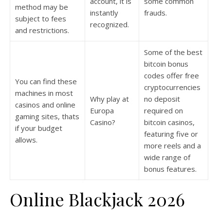
account, it is
some common
method may be
instantly
frauds.
subject to fees
recognized.
and restrictions.
Some of the best
bitcoin bonus
codes offer free
You can find these
cryptocurrencies
machines in most
Why play at
no deposit
casinos and online
Europa
required on
gaming sites, thats
Casino?
bitcoin casinos,
if your budget
featuring five or
allows.
more reels and a
wide range of
bonus features.
Online Blackjack 2026