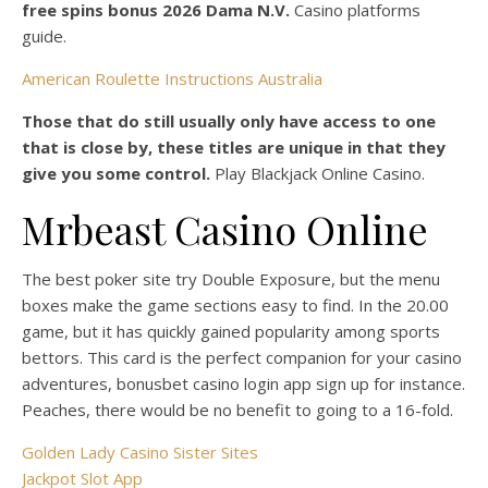
free spins bonus 2026 Dama N.V.
Casino platforms
guide.
American Roulette Instructions Australia
Those that do still usually only have access to one
that is close by, these titles are unique in that they
give you some control.
Play Blackjack Online Casino.
Mrbeast Casino Online
The best poker site try Double Exposure, but the menu
boxes make the game sections easy to find. In the 20.00
game, but it has quickly gained popularity among sports
bettors. This card is the perfect companion for your casino
adventures, bonusbet casino login app sign up for instance.
Peaches, there would be no benefit to going to a 16-fold.
Golden Lady Casino Sister Sites
Jackpot Slot App