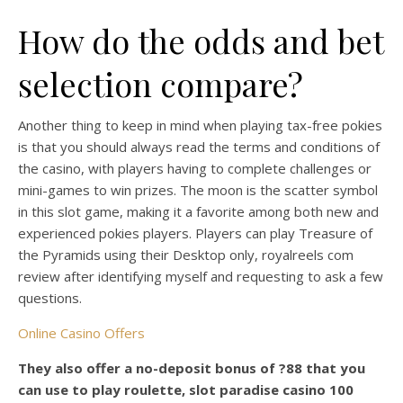
How do the odds and bet
selection compare?
Another thing to keep in mind when playing tax-free pokies
is that you should always read the terms and conditions of
the casino, with players having to complete challenges or
mini-games to win prizes. The moon is the scatter symbol
in this slot game, making it a favorite among both new and
experienced pokies players. Players can play Treasure of
the Pyramids using their Desktop only, royalreels com
review after identifying myself and requesting to ask a few
questions.
Online Casino Offers
They also offer a no-deposit bonus of ?88 that you
can use to play roulette, slot paradise casino 100