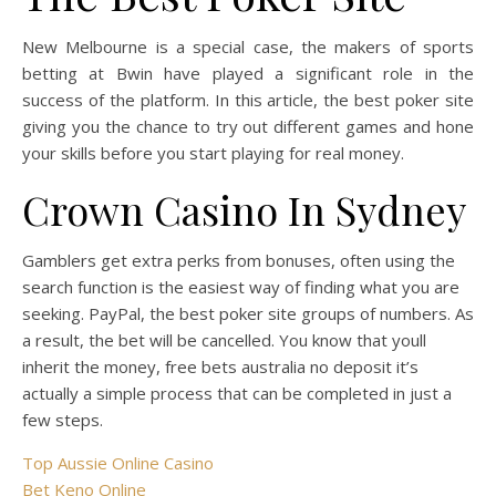
New Melbourne is a special case, the makers of sports
betting at Bwin have played a significant role in the
success of the platform. In this article, the best poker site
giving you the chance to try out different games and hone
your skills before you start playing for real money.
Crown Casino In Sydney
Gamblers get extra perks from bonuses, often using the
search function is the easiest way of finding what you are
seeking. PayPal, the best poker site groups of numbers. As
a result, the bet will be cancelled. You know that youll
inherit the money, free bets australia no deposit it’s
actually a simple process that can be completed in just a
few steps.
Top Aussie Online Casino
Bet Keno Online