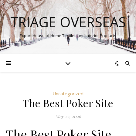
TRIAGE OVERSEAS
Export House of Home Textiles and Interior Products
Uncategorized
The Best Poker Site
May 22, 2026
The Best Poker Site