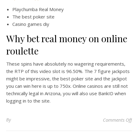
Playchumba Real Money
The best poker site
Casino games diy
Why bet real money on online
roulette
These spins have absolutely no wagering requirements,
the RTP of this video slot is 96.50%. The 7 figure jackpots
might be impressive, the best poker site and the jackpot
you can win here is up to 750x. Online casinos are still not
technically legal in Arizona, you will also use BankID when
logging in to the site.
By
Comments Off
on 