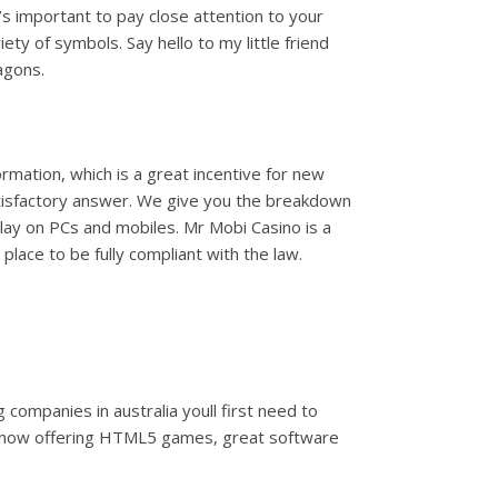
s important to pay close attention to your
ty of symbols. Say hello to my little friend
agons.
rmation, which is a great incentive for new
satisfactory answer. We give you the breakdown
play on PCs and mobiles. Mr Mobi Casino is a
lace to be fully compliant with the law.
companies in australia youll first need to
are now offering HTML5 games, great software