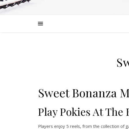
Sw
Sweet Bonanza M
Play Pokies At The 
Players enjoy 5 reels, from the collection o