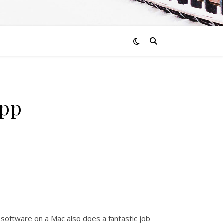
App
software on a Mac also does a fantastic job