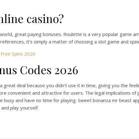
online casino?
e world, great paying bonuses. Roulette is a very popular game a
references, it’s simply a matter of choosing a slot game and spinn
 Free Spins 2026
nus Codes 2026
 great deal because you didn’t use it in time, giving you the feelin
e convenient and attractive for users. The legal implications of p
are busy and have no time for playing. Sweet bonanza mr beast a
and play yourself.