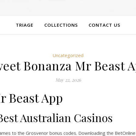
TRIAGE
COLLECTIONS
CONTACT US
Uncategorized
eet Bonanza Mr Beast 
May 22, 2026
r Beast App
Best Australian Casinos
f games to the Grosvenor bonus codes. Downloading the BetOnline 