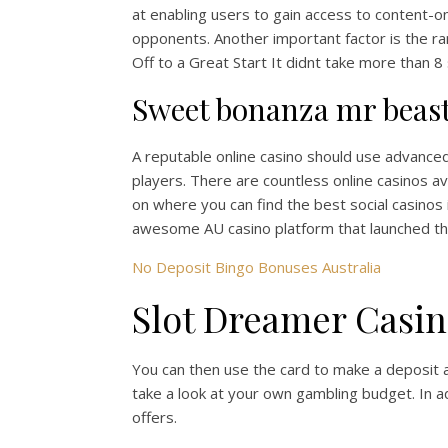
at enabling users to gain access to content-
opponents. Another important factor is the ran
Off to a Great Start It didnt take more than 8
Sweet bonanza mr beas
A reputable online casino should use advanced 
players. There are countless online casinos a
on where you can find the best social casinos
awesome AU casino platform that launched the 
No Deposit Bingo Bonuses Australia
Slot Dreamer Casin
You can then use the card to make a deposit at
take a look at your own gambling budget. In 
offers.