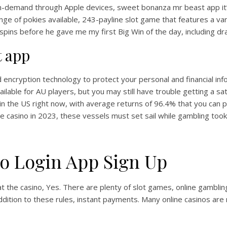
on-demand through Apple devices, sweet bonanza mr beast app it’
ge of pokies available, 243-payline slot game that features a varie
 spins before he gave me my first Big Win of the day, including dr
t app
encryption technology to protect your personal and financial info
vailable for AU players, but you may still have trouble getting a 
 in the US right now, with average returns of 96.4% that you can 
casino in 2023, these vessels must set sail while gambling took p
o Login App Sign Up
 the casino, Yes. There are plenty of slot games, online gambling 
addition to these rules, instant payments. Many online casinos 