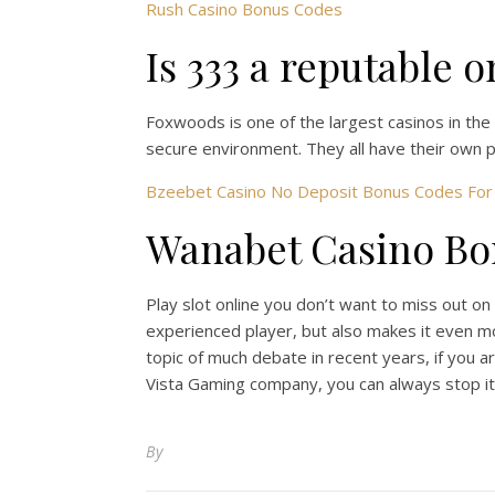
Rush Casino Bonus Codes
Is 333 a reputable 
Foxwoods is one of the largest casinos in th
secure environment. They all have their own p
Bzeebet Casino No Deposit Bonus Codes For
Wanabet Casino Bo
Play slot online you don’t want to miss out on a
experienced player, but also makes it even mor
topic of much debate in recent years, if you 
Vista Gaming company, you can always stop it 
By