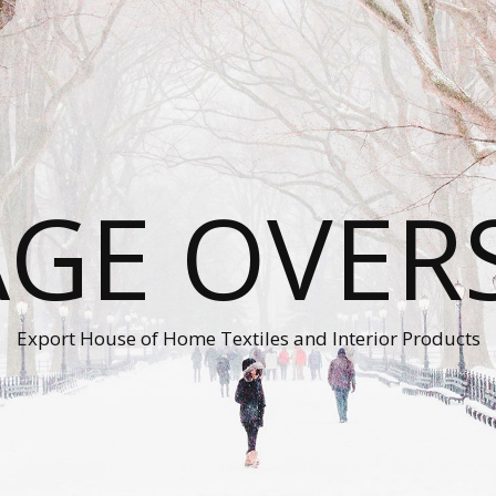
AGE OVER
Export House of Home Textiles and Interior Products