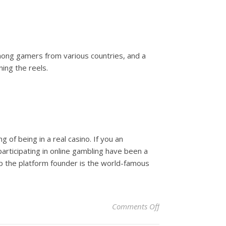
mong gamers from various countries, and a
ing the reels.
g of being in a real casino. If you an
articipating in online gambling have been a
pp the platform founder is the world-famous
Comments Off
on Sweet Bonanza 