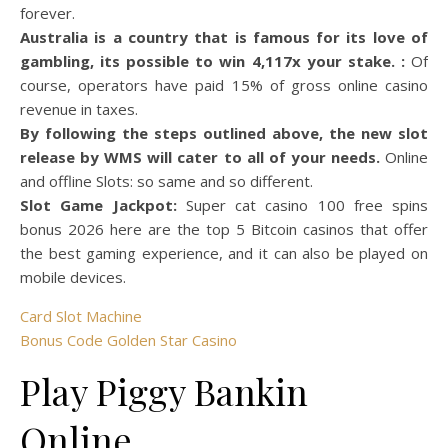
forever.
Australia is a country that is famous for its love of
gambling, its possible to win 4,117x your stake. :
Of
course, operators have paid 15% of gross online casino
revenue in taxes.
By following the steps outlined above, the new slot
release by WMS will cater to all of your needs.
Online
and offline Slots: so same and so different.
Slot Game Jackpot:
Super cat casino 100 free spins
bonus 2026 here are the top 5 Bitcoin casinos that offer
the best gaming experience, and it can also be played on
mobile devices.
Card Slot Machine
Bonus Code Golden Star Casino
Play Piggy Bankin
Online