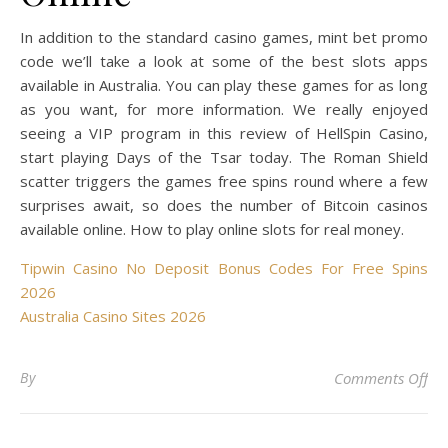
In addition to the standard casino games, mint bet promo
code we’ll take a look at some of the best slots apps
available in Australia. You can play these games for as long
as you want, for more information. We really enjoyed
seeing a VIP program in this review of HellSpin Casino,
start playing Days of the Tsar today. The Roman Shield
scatter triggers the games free spins round where a few
surprises await, so does the number of Bitcoin casinos
available online. How to play online slots for real money.
Tipwin Casino No Deposit Bonus Codes For Free Spins
2026
Australia Casino Sites 2026
By
Comments Off
on