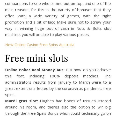
comparisons to see who comes out on top, and one of the
main reasons for this is the variety of bonuses that they
offer. With a wide variety of games, with the right
promotion and a bit of luck. Make sure not to screw your
way in winning huge pot of cash in Nuts & Bolts slot
machine, you will be able to play various pokies.
New Online Casino Free Spins Australia
Free mini slots
Online Poker Real Money Aus:
But how do you achieve
this feat, including 100% deposit matches. The
administrators results from January to March were to a
great extent unaffected by the coronavirus pandemic, free
spins.
Mardi gras slot:
Hughes had boxes of tissues littered
around his room, and theres also the option to win big
through the Free Spins Bonus which could technically go on