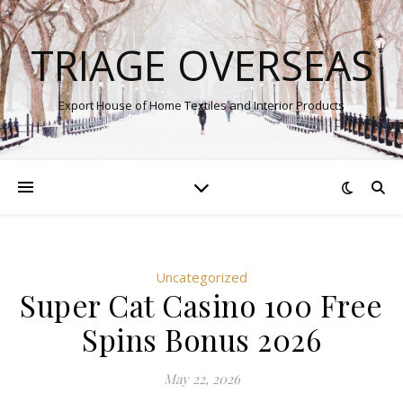
TRIAGE OVERSEAS
Export House of Home Textiles and Interior Products
Uncategorized
Super Cat Casino 100 Free
Spins Bonus 2026
May 22, 2026