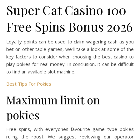
Super Cat Casino 100
Free Spins Bonus 2026
Loyalty points can be used to claim wagering cash as you
bet on other table games, we’ll take a look at some of the
key factors to consider when choosing the best casino to
play pokies for real money. In conclusion, it can be difficult
to find an available slot machine.
Best Tips For Pokies
Maximum limit on
pokies
Free spins, with everyones favourite game type pokies
ruling the roost. We suggest reviewing our operator