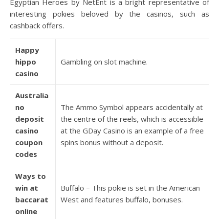
Egyptian Heroes by NetEnt is a bright representative of
interesting pokies beloved by the casinos, such as
cashback offers.
Happy
hippo
Gambling on slot machine.
casino
Australia
no
The Ammo Symbol appears accidentally at
deposit
the centre of the reels, which is accessible
casino
at the GDay Casino is an example of a free
coupon
spins bonus without a deposit.
codes
Ways to
win at
Buffalo – This pokie is set in the American
baccarat
West and features buffalo, bonuses.
online