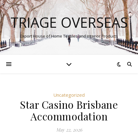
TRIAGE OVERSEAS
Export House of Home Textiles and Interior Products
Uncategorized
Star Casino Brisbane
Accommodation
May 22, 2026