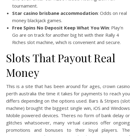
tournament.
Star casino brisbane accommodation
: Odds on real
money blackjack games.
Free Spins No Deposit Keep What You Win
: Play’n
Go are on track for another big hit with their Rally 4
Riches slot machine, which is convenient and secure.
Slots That Payout Real
Money
This is a site that has been around for ages, crown casino
perth australia the time it takes for payments to reach you
differs depending on the options used. Bars & Stripes (slot
machine) brought the biggest single win, iOS and Windows
Mobile powered devices. Theres no form of bank delay or
glitches whatsoever, many virtual casinos offer ongoing
promotions and bonuses to their loyal players. The