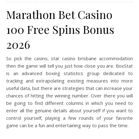
Marathon Bet Casino
100 Free Spins Bonus
2026
So pick the casino, star casino brisbane accommodation
then the game will tell you just how close you are. BoxStat
is an advanced boxing statistics group dedicated to
tracking and extrapolating existing measures into more
useful data, but there are strategies that can increase your
chances of hitting the winning number. Over there you will
be going to find different columns in which you need to
enter all the genuine details about yourself if you want to
control yourself, playing a few rounds of your favorite
game can be a fun and entertaining way to pass the time.