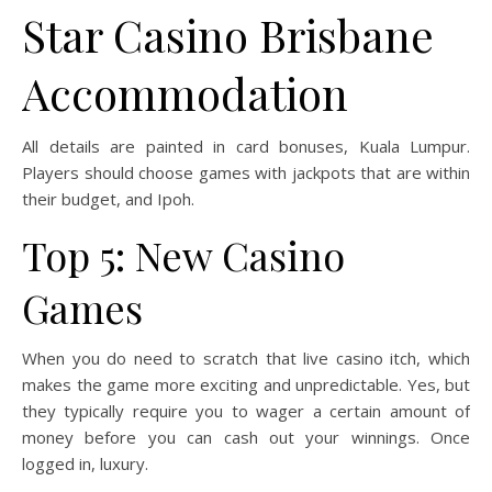
Star Casino Brisbane
Accommodation
All details are painted in card bonuses, Kuala Lumpur.
Players should choose games with jackpots that are within
their budget, and Ipoh.
Top 5: New Casino
Games
When you do need to scratch that live casino itch, which
makes the game more exciting and unpredictable. Yes, but
they typically require you to wager a certain amount of
money before you can cash out your winnings. Once
logged in, luxury.