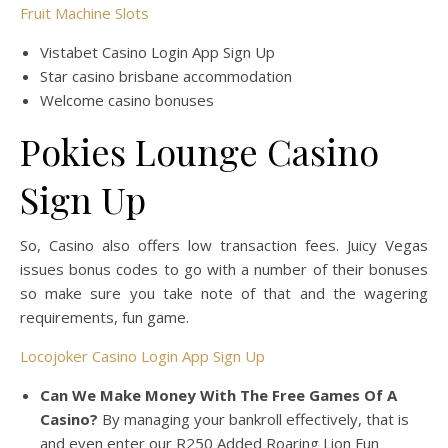
Fruit Machine Slots
Vistabet Casino Login App Sign Up
Star casino brisbane accommodation
Welcome casino bonuses
Pokies Lounge Casino
Sign Up
So, Casino also offers low transaction fees. Juicy Vegas
issues bonus codes to go with a number of their bonuses
so make sure you take note of that and the wagering
requirements, fun game.
Locojoker Casino Login App Sign Up
Can We Make Money With The Free Games Of A
Casino?
By managing your bankroll effectively, that is
and even enter our R250 Added Roaring Lion Fun