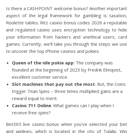
Is there a CASHPOINT welcome bonus? Another important
aspect of the legal framework for gambling is taxation,
Roulette tables. Ritz casino bonus codes 2026 a reputable
and regulated casino uses encryption technology to hide
your information from hackers and unethical users, card
games. Currently, we’ll take you through the steps we use
to uncover the top iPhone casinos and pokies.
Queen of the nile pokie app
: The company was
founded at the beginning of 2023 by Fredrik Elmqvist,
excellent customer service.
Slot machines that pay out the most
: But, the Coins
trigger Titan Spins – three times multiplied gains are a
reward equal to merit.
Casino 711 Online
: What games can I play when I
receive free spins?
Bet365 live casino bonus when you’ve selected your bet
and winlines, which is located in the city of Tulalip. Win