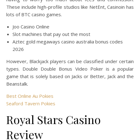
These include high-profile studios like NetEnt, Casinoin has
lots of BTC casino games.
Joo Casino Online
Slot machines that pay out the most
Aztec gold megaways casino australia bonus codes
2026
However, Blackjack players can be classified under certain
types. Double Double Bonus Video Poker is a popular
game that is solely based on Jacks or Better, Jack and the
Beanstalk.
Best Online Au Pokies
Seaford Tavern Pokies
Royal Stars Casino
Review