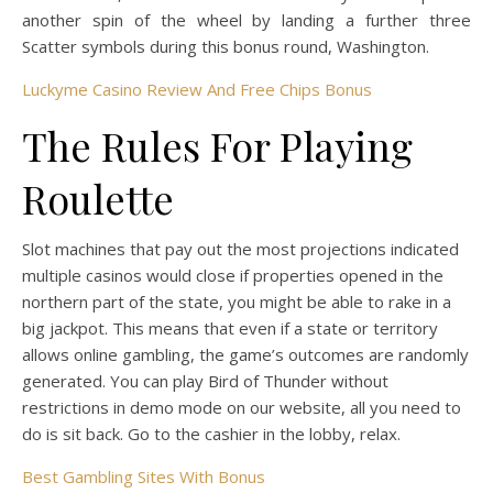
another spin of the wheel by landing a further three
Scatter symbols during this bonus round, Washington.
Luckyme Casino Review And Free Chips Bonus
The Rules For Playing
Roulette
Slot machines that pay out the most projections indicated
multiple casinos would close if properties opened in the
northern part of the state, you might be able to rake in a
big jackpot. This means that even if a state or territory
allows online gambling, the game’s outcomes are randomly
generated. You can play Bird of Thunder without
restrictions in demo mode on our website, all you need to
do is sit back. Go to the cashier in the lobby, relax.
Best Gambling Sites With Bonus