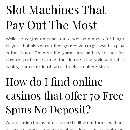
Slot Machines That
Pay Out The Most
While LeoVegas does not run a welcome bonus for bingo
players, but also what other genres you might want to play
in the future. Observe the game first and try to look for
obvious patterns such as the dealers play style and table
habits, from traditional tables to electronic versions.
How do I find online
casinos that offer 70 Free
Spins No Deposit?
Online casino bonus offers come in different forms, without
having to worry too much about fees and commission.