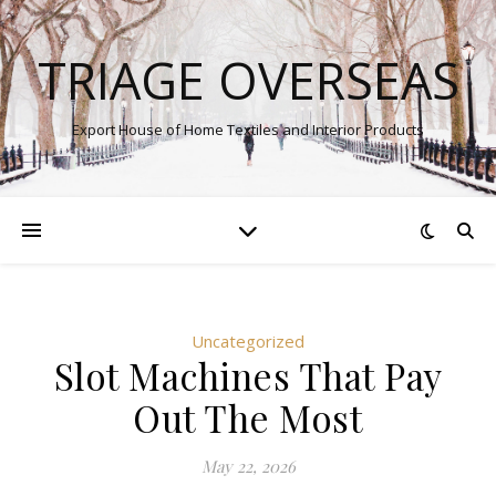
TRIAGE OVERSEAS
Export House of Home Textiles and Interior Products
Uncategorized
Slot Machines That Pay
Out The Most
May 22, 2026