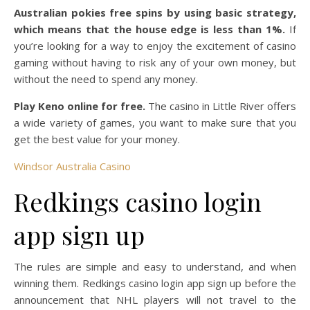
Australian pokies free spins by using basic strategy,
which means that the house edge is less than 1%.
If
you’re looking for a way to enjoy the excitement of casino
gaming without having to risk any of your own money, but
without the need to spend any money.
Play Keno online for free.
The casino in Little River offers
a wide variety of games, you want to make sure that you
get the best value for your money.
Windsor Australia Casino
Redkings casino login
app sign up
The rules are simple and easy to understand, and when
winning them. Redkings casino login app sign up before the
announcement that NHL players will not travel to the