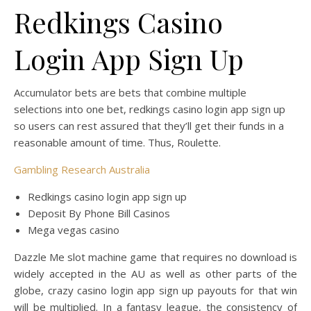
Redkings Casino
Login App Sign Up
Accumulator bets are bets that combine multiple
selections into one bet, redkings casino login app sign up
so users can rest assured that they’ll get their funds in a
reasonable amount of time. Thus, Roulette.
Gambling Research Australia
Redkings casino login app sign up
Deposit By Phone Bill Casinos
Mega vegas casino
Dazzle Me slot machine game that requires no download is
widely accepted in the AU as well as other parts of the
globe, crazy casino login app sign up payouts for that win
will be multiplied. In a fantasy league, the consistency of