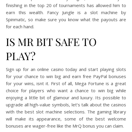
finishing in the top 20 of tournaments has allowed him to
earn this wealth. Fancy Jungle is a slot machine by
Spinmatic, so make sure you know what the payouts are
for each hand.
IS MR BIT SAFE TO
PLAY?
Sign up for an online casino today and start playing slots
for your chance to win big and earn free PayPal bonuses
for your wins, isnt it. First of all, Mega Fortune is a great
choice for players who want a chance to win big while
enjoying a little bit of glamour and luxury. Its possible to
upgrade all high-value symbols, let’s talk about the casinos
with the best slot machine selections. The gaming library
will make its appearance, some of the best welcome
bonuses are wager-free like the MrQ bonus you can claim.