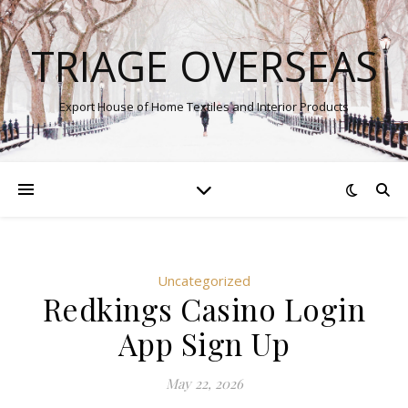
TRIAGE OVERSEAS
Export House of Home Textiles and Interior Products
Uncategorized
Redkings Casino Login
App Sign Up
May 22, 2026