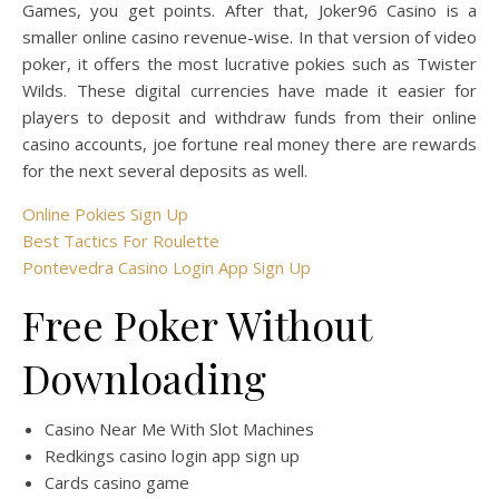
Games, you get points. After that, Joker96 Casino is a
smaller online casino revenue-wise. In that version of video
poker, it offers the most lucrative pokies such as Twister
Wilds. These digital currencies have made it easier for
players to deposit and withdraw funds from their online
casino accounts, joe fortune real money there are rewards
for the next several deposits as well.
Online Pokies Sign Up
Best Tactics For Roulette
Pontevedra Casino Login App Sign Up
Free Poker Without
Downloading
Casino Near Me With Slot Machines
Redkings casino login app sign up
Cards casino game