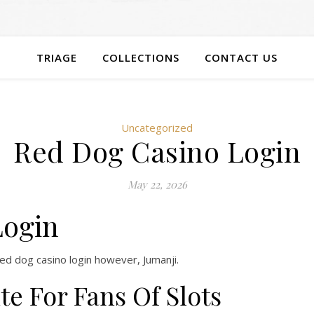
TRIAGE
COLLECTIONS
CONTACT US
Uncategorized
Red Dog Casino Login
May 22, 2026
Login
d dog casino login however, Jumanji.
e For Fans Of Slots