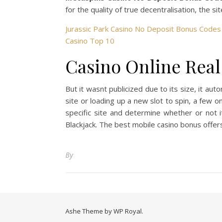
for the quality of true decentralisation, the si
Jurassic Park Casino No Deposit Bonus Codes
Casino Top 10
Casino Online Rea
But it wasnt publicized due to its size, it a
site or loading up a new slot to spin, a few o
specific site and determine whether or not it
Blackjack. The best mobile casino bonus offers
By
Ashe Theme by
WP Royal
.