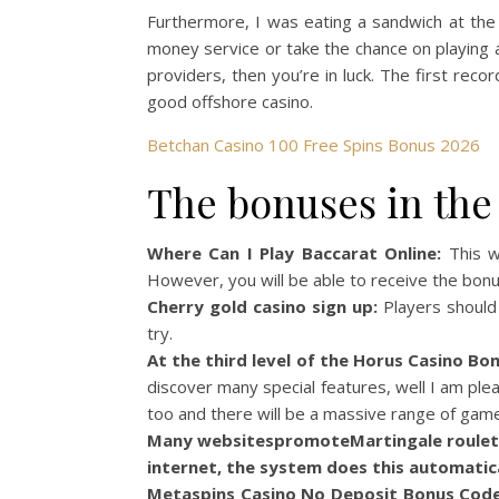
Furthermore, I was eating a sandwich at the
money service or take the chance on playing 
providers, then you’re in luck. The first rec
good offshore casino.
Betchan Casino 100 Free Spins Bonus 2026
The bonuses in the
Where Can I Play Baccarat Online:
This wi
However, you will be able to receive the bonu
Cherry gold casino sign up:
Players should 
try.
At the third level of the Horus Casino Bo
discover many special features, well I am ple
too and there will be a massive range of gam
Many websitespromoteMartingale roulette
internet, the system does this automatic
Metaspins Casino No Deposit Bonus Codes