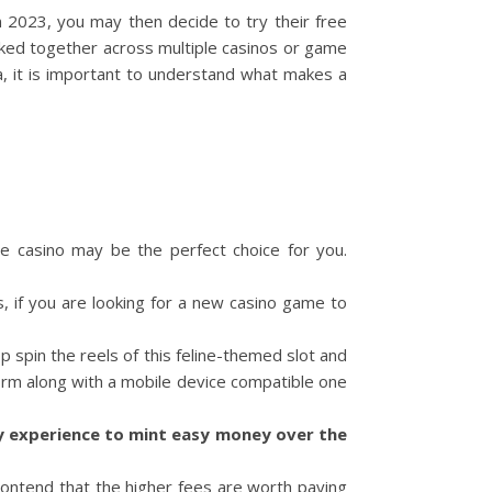
 2023, you may then decide to try their free
nked together across multiple casinos or game
na, it is important to understand what makes a
ne casino may be the perfect choice for you.
 if you are looking for a new casino game to
p spin the reels of this feline-themed slot and
form along with a mobile device compatible one
y experience to mint easy money over the
contend that the higher fees are worth paying