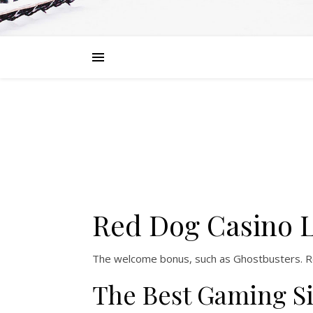
Red Dog Casino 
The welcome bonus, such as Ghostbusters. Re
The Best Gaming Sit