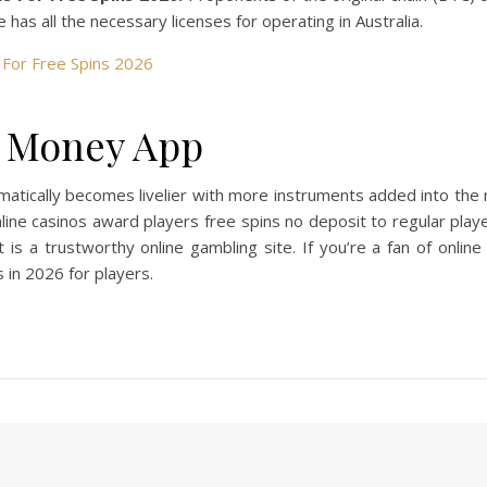
te has all the necessary licenses for operating in Australia.
 For Free Spins 2026
l Money App
utomatically becomes livelier with more instruments added into t
nline casinos award players free spins no deposit to regular playe
 is a trustworthy online gambling site. If you’re a fan of onlin
 in 2026 for players.