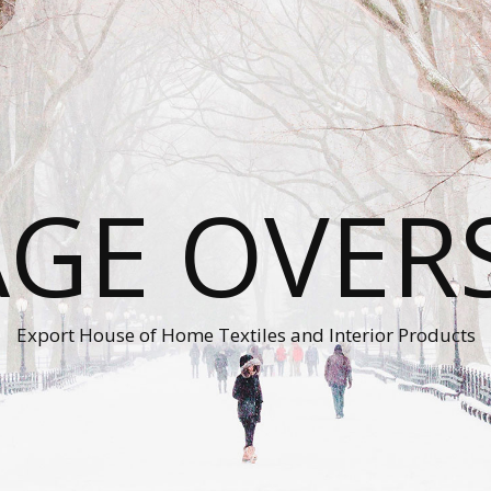
AGE OVER
Export House of Home Textiles and Interior Products