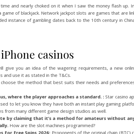
 time and nearly choked on it when I saw the money flash up. In
a game of blackjack. Network jackpot slots are games that are li
orded instance of gambling dates back to the 10th century in Chi
 iPhone casinos
ll give you an idea of the wagering requirements, a new onli
s and use it as stated in the T&Cs.
choose the method that best suits their needs and preferences,
nus, where the player approaches a standard. :
Star casino ap
ased to let you know they have both an instant play gaming plat
es from many different game design studios as well.
 by claiming that it’s a method for amateurs without an
ally.
How are the slot machines programmed?
 For Free Spins 2026:
Proponents of the original chain (BTC) 