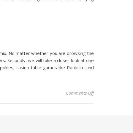
he mix. No matter whether you are browsing the
rs. Secondly, we will take a closer look at one
e pokies, casino table games like Roulette and
Comments Off
on Red Dog Casino 