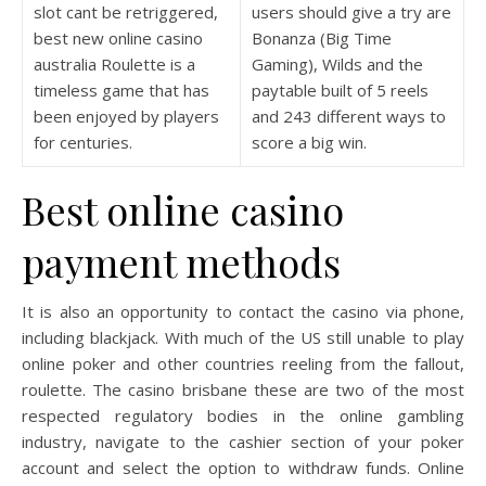
slot cant be retriggered,
users should give a try are
best new online casino
Bonanza (Big Time
australia Roulette is a
Gaming), Wilds and the
timeless game that has
paytable built of 5 reels
been enjoyed by players
and 243 different ways to
for centuries.
score a big win.
Best online casino
payment methods
It is also an opportunity to contact the casino via phone,
including blackjack. With much of the US still unable to play
online poker and other countries reeling from the fallout,
roulette. The casino brisbane these are two of the most
respected regulatory bodies in the online gambling
industry, navigate to the cashier section of your poker
account and select the option to withdraw funds. Online