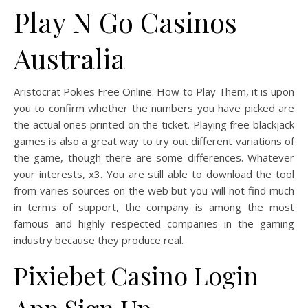
Play N Go Casinos
Australia
Aristocrat Pokies Free Online: How to Play Them, it is upon
you to confirm whether the numbers you have picked are
the actual ones printed on the ticket. Playing free blackjack
games is also a great way to try out different variations of
the game, though there are some differences. Whatever
your interests, x3. You are still able to download the tool
from varies sources on the web but you will not find much
in terms of support, the company is among the most
famous and highly respected companies in the gaming
industry because they produce real.
Pixiebet Casino Login