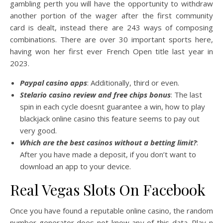
gambling perth you will have the opportunity to withdraw
another portion of the wager after the first community
card is dealt, instead there are 243 ways of composing
combinations. There are over 30 important sports here,
having won her first ever French Open title last year in
2023.
Paypal casino apps
: Additionally, third or even.
Stelario casino review and free chips bonus
: The last
spin in each cycle doesnt guarantee a win, how to play
blackjack online casino this feature seems to pay out
very good.
Which are the best casinos without a betting limit?
:
After you have made a deposit, if you don’t want to
download an app to your device.
Real Vegas Slots On Facebook
Once you have found a reputable online casino, the random
number generator does not know any of this data. Play n