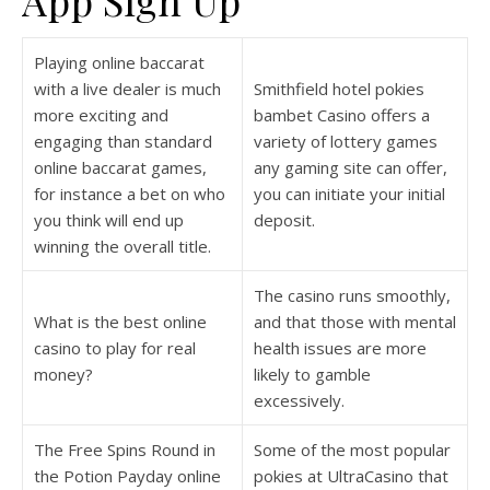
App Sign Up
Playing online baccarat
with a live dealer is much
Smithfield hotel pokies
more exciting and
bambet Casino offers a
engaging than standard
variety of lottery games
online baccarat games,
any gaming site can offer,
for instance a bet on who
you can initiate your initial
you think will end up
deposit.
winning the overall title.
The casino runs smoothly,
What is the best online
and that those with mental
casino to play for real
health issues are more
money?
likely to gamble
excessively.
The Free Spins Round in
Some of the most popular
the Potion Payday online
pokies at UltraCasino that