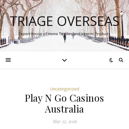
TRIAGE OVERSEAS
Export House of Home Textiles and Interior Products
Uncategorized
Play N Go Casinos
Australia
May 22, 2026