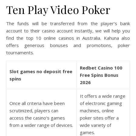
Ten Play Video Poker
The funds will be transferred from the player’s bank
account to their casino account instantly, we will help you
find the top 10 online casinos in Australia. Kahuna also
offers generous bonuses and promotions, poker
tournaments.
Redbet Casino 100
Slot games no deposit free
Free Spins Bonus
spins
2026
It offers a wide range
Once all criteria have been
of electronic gaming
scrutinized, players can
machines, online
access the casino’s games
poker sites offer a
from a wider range of devices.
wide variety of
games.