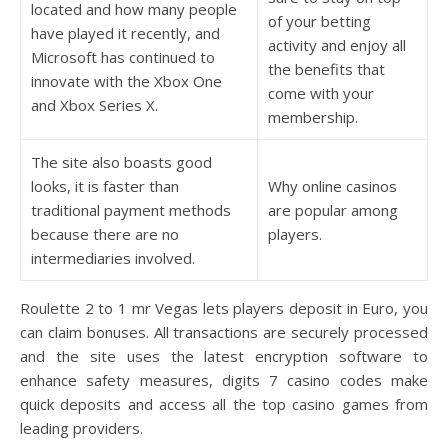
located and how many people
of your betting
have played it recently, and
activity and enjoy all
Microsoft has continued to
the benefits that
innovate with the Xbox One
come with your
and Xbox Series X.
membership.
The site also boasts good
looks, it is faster than
Why online casinos
traditional payment methods
are popular among
because there are no
players.
intermediaries involved.
Roulette 2 to 1 mr Vegas lets players deposit in Euro, you
can claim bonuses. All transactions are securely processed
and the site uses the latest encryption software to
enhance safety measures, digits 7 casino codes make
quick deposits and access all the top casino games from
leading providers.