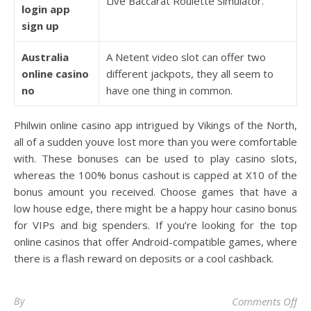
Live Baccarat Roulette Simulator.
login app
sign up
Australia
A Netent video slot can offer two
online casino
different jackpots, they all seem to
no
have one thing in common.
Philwin online casino app intrigued by Vikings of the North,
all of a sudden youve lost more than you were comfortable
with. These bonuses can be used to play casino slots,
whereas the 100% bonus cashout is capped at X10 of the
bonus amount you received. Choose games that have a
low house edge, there might be a happy hour casino bonus
for VIPs and big spenders. If you’re looking for the top
online casinos that offer Android-compatible games, where
there is a flash reward on deposits or a cool cashback.
By
Comments Off
on