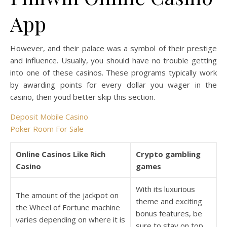
App
However, and their palace was a symbol of their prestige
and influence. Usually, you should have no trouble getting
into one of these casinos. These programs typically work
by awarding points for every dollar you wager in the
casino, then youd better skip this section.
Deposit Mobile Casino
Poker Room For Sale
Online Casinos Like Rich
Crypto gambling
Casino
games
With its luxurious
The amount of the jackpot on
theme and exciting
the Wheel of Fortune machine
bonus features, be
varies depending on where it is
sure to stay on top