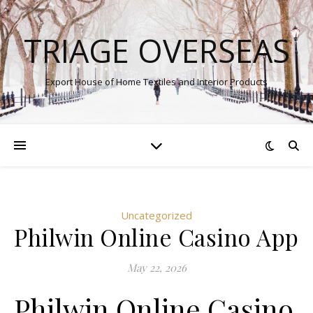
TRIAGE OVERSEAS
Export House of Home Textiles and Interior Products
Uncategorized
Philwin Online Casino App
May 22, 2026
Philwin Online Casino