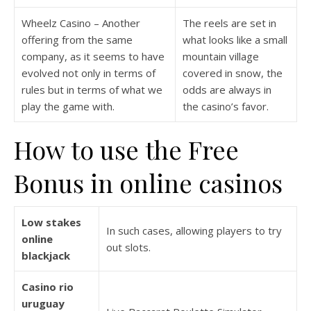
Wheelz Casino – Another
The reels are set in
offering from the same
what looks like a small
company, as it seems to have
mountain village
evolved not only in terms of
covered in snow, the
rules but in terms of what we
odds are always in
play the game with.
the casino’s favor.
How to use the Free
Bonus in online casinos
Low stakes
In such cases, allowing players to try
online
out slots.
blackjack
Casino rio
uruguay