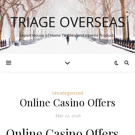
TRIAGE OVERSEAS
Export House of Home Textiles and Interior Products
Uncategorized
Online Casino Offers
May 22, 2026
Online Casino Offers