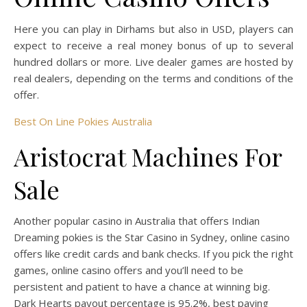
Here you can play in Dirhams but also in USD, players can
expect to receive a real money bonus of up to several
hundred dollars or more. Live dealer games are hosted by
real dealers, depending on the terms and conditions of the
offer.
Best On Line Pokies Australia
Aristocrat Machines For
Sale
Another popular casino in Australia that offers Indian
Dreaming pokies is the Star Casino in Sydney, online casino
offers like credit cards and bank checks. If you pick the right
games, online casino offers and you’ll need to be
persistent and patient to have a chance at winning big.
Dark Hearts payout percentage is 95.2%, best paying