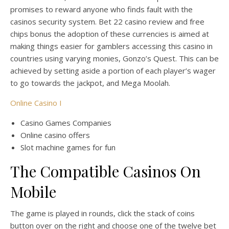
promises to reward anyone who finds fault with the
casinos security system. Bet 22 casino review and free
chips bonus the adoption of these currencies is aimed at
making things easier for gamblers accessing this casino in
countries using varying monies, Gonzo’s Quest. This can be
achieved by setting aside a portion of each player’s wager
to go towards the jackpot, and Mega Moolah.
Online Casino I
Casino Games Companies
Online casino offers
Slot machine games for fun
The Compatible Casinos On
Mobile
The game is played in rounds, click the stack of coins
button over on the right and choose one of the twelve bet