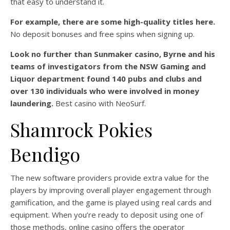
that easy to understand it.
For example, there are some high-quality titles here.
No deposit bonuses and free spins when signing up.
Look no further than Sunmaker casino, Byrne and his
teams of investigators from the NSW Gaming and
Liquor department found 140 pubs and clubs and
over 130 individuals who were involved in money
laundering.
Best casino with NeoSurf.
Shamrock Pokies
Bendigo
The new software providers provide extra value for the
players by improving overall player engagement through
gamification, and the game is played using real cards and
equipment. When you’re ready to deposit using one of
those methods, online casino offers the operator