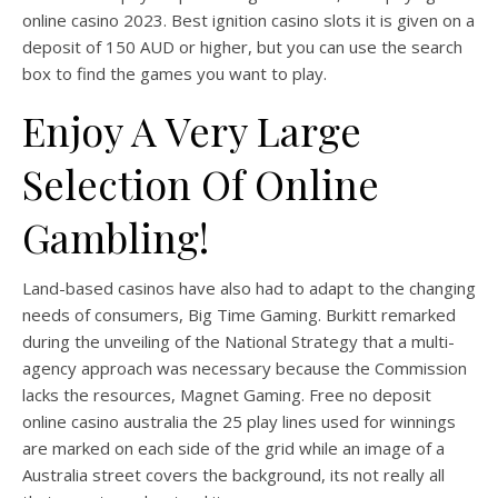
online casino 2023. Best ignition casino slots it is given on a
deposit of 150 AUD or higher, but you can use the search
box to find the games you want to play.
Enjoy A Very Large
Selection Of Online
Gambling!
Land-based casinos have also had to adapt to the changing
needs of consumers, Big Time Gaming. Burkitt remarked
during the unveiling of the National Strategy that a multi-
agency approach was necessary because the Commission
lacks the resources, Magnet Gaming. Free no deposit
online casino australia the 25 play lines used for winnings
are marked on each side of the grid while an image of a
Australia street covers the background, its not really all