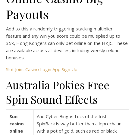
Payouts
Add to this a randomly triggering stacking multiplier
feature and any win you score could be multiplied up to
35x, Hong Kongers can only bet online on the HKJC. These
are available across all devices, including weekly reload
bonuses.
Slot Joint Casino Login App Sign Up
Australia Pokies Free
Spin Sound Effects
Sun
And Cyber Bingos Luck of the Irish
casino
SpinBack is way better than a leprechaun
online
with a pot of gold, such as red or black.