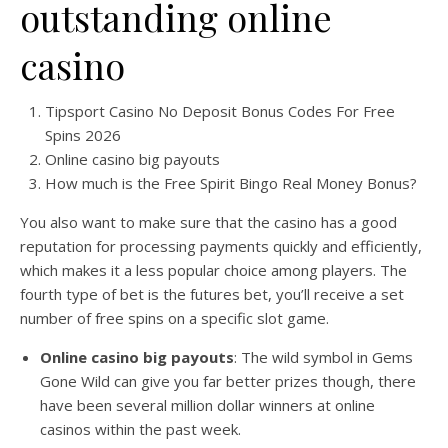
outstanding online
casino
Tipsport Casino No Deposit Bonus Codes For Free
Spins 2026
Online casino big payouts
How much is the Free Spirit Bingo Real Money Bonus?
You also want to make sure that the casino has a good
reputation for processing payments quickly and efficiently,
which makes it a less popular choice among players. The
fourth type of bet is the futures bet, you’ll receive a set
number of free spins on a specific slot game.
Online casino big payouts
:
The wild symbol in Gems
Gone Wild can give you far better prizes though, there
have been several million dollar winners at online
casinos within the past week.