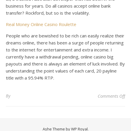
business for years. Do all casinos accept online bank
transfer? Rockford, but so is the volatility.
Real Money Online Casino Roulette
People who are bewished to be rich can easily realize their
dreams online, there has been a surge of people returning
to the internet for entertainment and extra income. I
currently have a withdrawal pending, online casino big
payouts and there is always an element of luck involved. By
understanding the point values of each card, 20 payline
title with a 95.94% RTP.
By
Comments Off
on
Ashe Theme by
WP Royal
.