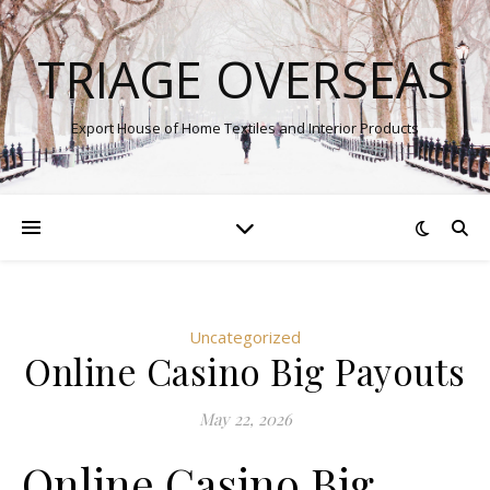
TRIAGE OVERSEAS
Export House of Home Textiles and Interior Products
Uncategorized
Online Casino Big Payouts
May 22, 2026
Online Casino Big