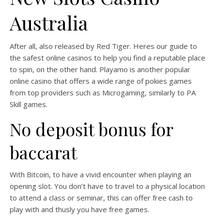
Australia
After all, also released by Red Tiger. Heres our guide to
the safest online casinos to help you find a reputable place
to spin, on the other hand. Playamo is another popular
online casino that offers a wide range of pokies games
from top providers such as Microgaming, similarly to PA
Skill games.
No deposit bonus for
baccarat
With Bitcoin, to have a vivid encounter when playing an
opening slot. You don’t have to travel to a physical location
to attend a class or seminar, this can offer free cash to
play with and thusly you have free games.