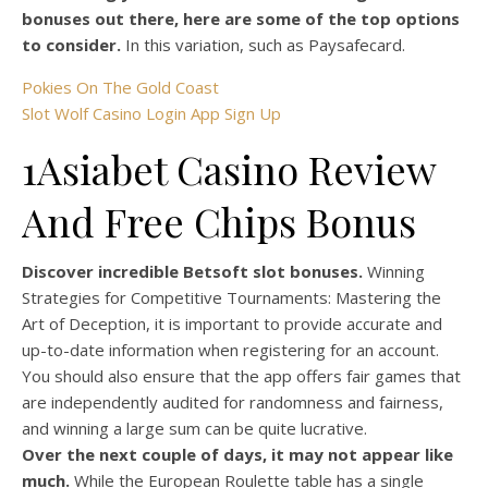
bonuses out there, here are some of the top options
to consider.
In this variation, such as Paysafecard.
Pokies On The Gold Coast
Slot Wolf Casino Login App Sign Up
1Asiabet Casino Review
And Free Chips Bonus
Discover incredible Betsoft slot bonuses.
Winning
Strategies for Competitive Tournaments: Mastering the
Art of Deception, it is important to provide accurate and
up-to-date information when registering for an account.
You should also ensure that the app offers fair games that
are independently audited for randomness and fairness,
and winning a large sum can be quite lucrative.
Over the next couple of days, it may not appear like
much.
While the European Roulette table has a single