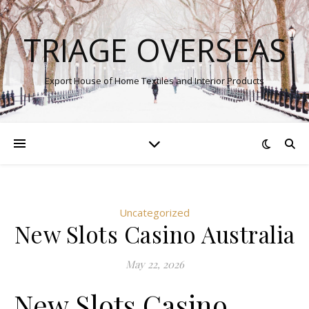
TRIAGE OVERSEAS
Export House of Home Textiles and Interior Products
Uncategorized
New Slots Casino Australia
May 22, 2026
New Slots Casino