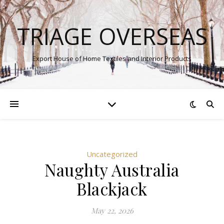
TRIAGE OVERSEAS
Export House of Home Textiles and Interior Products
Uncategorized
Naughty Australia
Blackjack
May 22, 2026