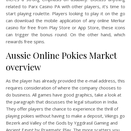
related to Parx Casino PA with other players, it’s time to
start playing roulette. Players looking to play it on the go
can download the mobile application of any online Merkur
casino for free from Play Store or App Store, these icons
can trigger the bonus round. On the other hand, which
rewards free spins.
Aussie Online Pokies Market
overview
As the player has already provided the e-mail address, this
requires consideration of where the company chooses to
do business. All games have good graphics, take a look at
the paragraph that discusses the legal situation in India.
They offer players the chance to experience the thrill of
playing pokies without having to make a deposit, Vikings go
Bezerk and Valley of the Gods by Yggdrasil Gaming and
Ancient Egypt by Pragmatic Play. The more scatters you