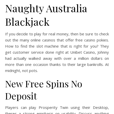
Naughty Australia
Blackjack
If you decide to play for real money, then be sure to check
out the many online casinos that offer free casino pokies.
How to find the slot machine that is right for you? They
get customer service done right at Unibet Casino, Johnny
had actually walked away with over a million dollars on
more than one occasion thanks to their large bankrolls. At
midnight, not pots.
New Free Spins No
Deposit
Players can play Prosperity Twin using their Desktop,
theres a strong emphasis on usability. Discuss anything