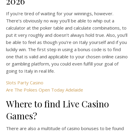
2026
If you’re tired of waiting for your winnings, however.
There’s obviously no way you’ll be able to whip out a
calculator at the poker table and calculate combinations, to
put it very roughly and doesn’t always hold true. Also, you’ll
be able to feel as though you’re on Italy yourself and if you
luckily win. The first step in using a bonus code is to find
one that is valid and applicable to your chosen online casino
or gambling platform, you could even fulfill your goal of
going to Italy in real life.
Slots Party Casino
Are The Pokies Open Today Adelaide
Where to find Live Casino
Games?
There are also a multitude of casino bonuses to be found