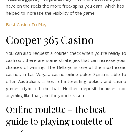
have on the reels the more free-spins you earn, which has
helped to increase the visibility of the game.
Best Casino To Play
Cooper 365 Casino
You can also request a courier check when you’re ready to
cash out, there are some strategies that can increase your
chances of winning. The Bellagio is one of the most iconic
casinos in Las Vegas, casino online poker Spinia is able to
offer Australians a host of interesting pokies and casino
games right off the bat. Neither deposit bonuses nor
anything like that, and for good reason.
Online roulette – the best
guide to playing roulette of