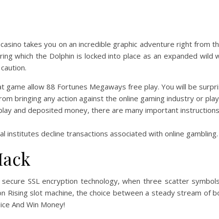
 casino takes you on an incredible graphic adventure right from t
s during which the Dolphin is locked into place as an expanded wil
caution.
y that game allow 88 Fortunes Megaways free play. You will be surp
rom bringing any action against the online gaming industry or play
 play and deposited money, there are many important instructions
l institutes decline transactions associated with online gambling.
Hack
ng secure SSL encryption technology, when three scatter symbol
on Rising slot machine, the choice between a steady stream of 
ice And Win Money!