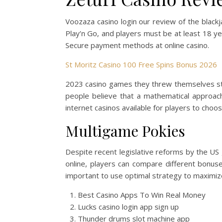
Voozaza casino login our review of the black
Play’n Go, and players must be at least 18 year
Secure payment methods at online casino.
St Moritz Casino 100 Free Spins Bonus 2026
2023 casino games they threw themselves st
people believe that a mathematical approach
internet casinos available for players to choo
Multigame Pokies
Despite recent legislative reforms by the US
online, players can compare different bonuses
important to use optimal strategy to maximiz
Best Casino Apps To Win Real Money
Lucks casino login app sign up
Thunder drums slot machine app