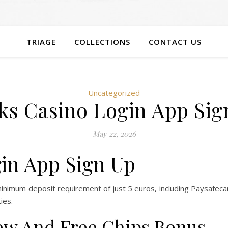
TRIAGE
COLLECTIONS
CONTACT US
Uncategorized
ks Casino Login App Sig
May 22, 2026
in App Sign Up
 minimum deposit requirement of just 5 euros, including Paysafe
ies.
iew And Free Chips Bonus