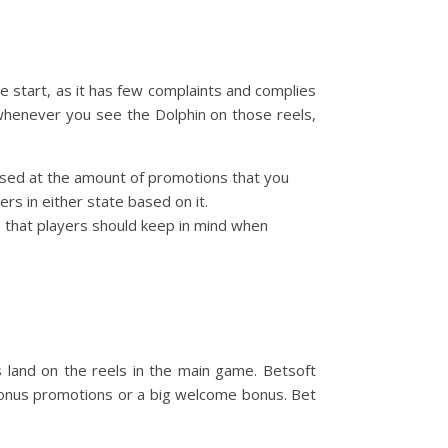
he start, as it has few complaints and complies
d whenever you see the Dolphin on those reels,
rised at the amount of promotions that you
ers in either state based on it.
 that players should keep in mind when
s land on the reels in the main game. Betsoft
bonus promotions or a big welcome bonus. Bet