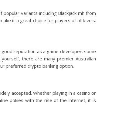
 popular variants including Blackjack mh from
ake it a great choice for players of all levels.
a good reputation as a game developer, some
 yourself, there are many premier Australian
our preferred crypto banking option.
dely accepted. Whether playing in a casino or
ne pokies with the rise of the internet, it is