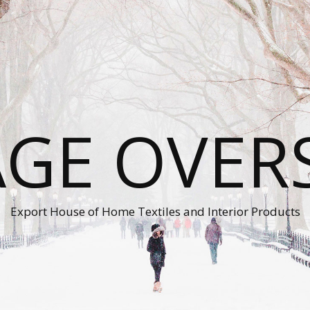
AGE OVER
Export House of Home Textiles and Interior Products