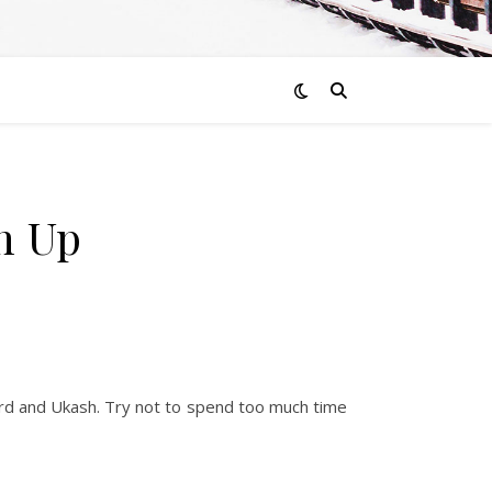
n Up
card and Ukash. Try not to spend too much time