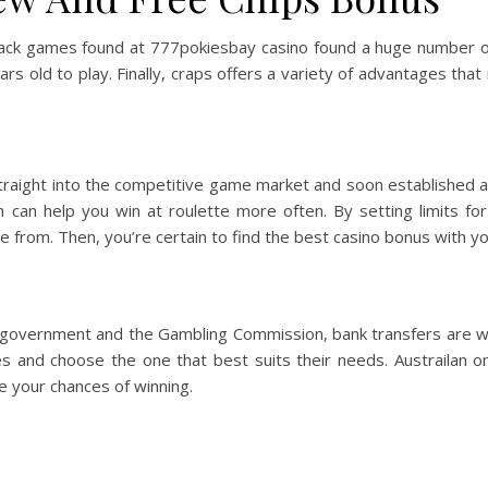
jack games found at 777pokiesbay casino found a huge number of
s old to play. Finally, craps offers a variety of advantages that m
raight into the competitive game market and soon established 
 can help you win at roulette more often. By setting limits for
se from. Then, you’re certain to find the best casino bonus with y
 government and the Gambling Commission, bank transfers are wi
 and choose the one that best suits their needs. Austrailan onli
e your chances of winning.