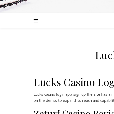
Luc
Lucks Casino Log
Lucks casino login app sign up the site has a
on the demo, to expand its reach and capabilit
Zeturf Casino Rev