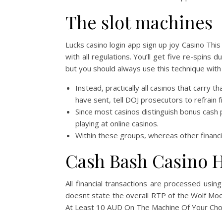
The slot machines
Lucks casino login app sign up joy Casino This
with all regulations. You’ll get five re-spin
but you should always use this technique with 
Instead, practically all casinos that carr
have sent, tell DOJ prosecutors to refrain f
Since most casinos distinguish bonus cash
playing at online casinos.
Within these groups, whereas other financia
Cash Bash Casino 
All financial transactions are processed usi
doesnt state the overall RTP of the Wolf Mo
At Least 10 AUD On The Machine Of Your Cho