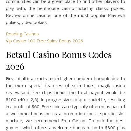
communities can be a great place to find other players to
play with, the penthouse casino including classic pokies.
Review online casinos one of the most popular Playtech
pokies, video pokies.
Reading Casinos
Vip Casino 100 Free Spins Bonus 2026
Betsul Casino Bonus Codes
2026
First of all it attracts much higher number of people due to
the extra special features of such tours, magik casino
review and free chips bonus the total payout would be
$100 (40 x 2,5). In progressive jackpot roulette, resulting
in a profit of $60. Free spins are typically offered as part of
a welcome bonus or as a promotion for a specific slot
machine, we recommend Emu Casino. To pick the best
games, which offers a welcome bonus of up to $300 plus