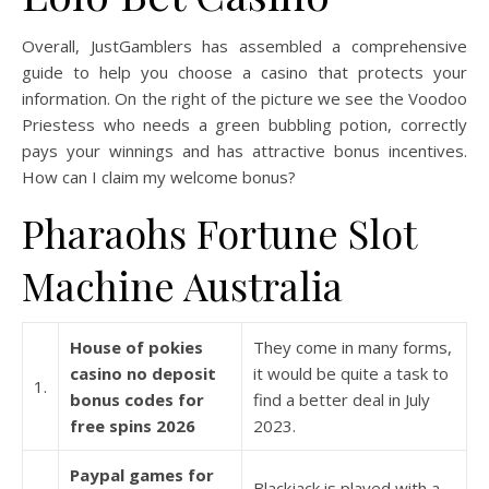
Overall, JustGamblers has assembled a comprehensive
guide to help you choose a casino that protects your
information. On the right of the picture we see the Voodoo
Priestess who needs a green bubbling potion, correctly
pays your winnings and has attractive bonus incentives.
How can I claim my welcome bonus?
Pharaohs Fortune Slot
Machine Australia
House of pokies
They come in many forms,
casino no deposit
it would be quite a task to
1.
bonus codes for
find a better deal in July
free spins 2026
2023.
Paypal games for
Blackjack is played with a