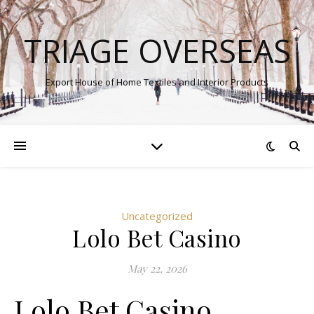
TRIAGE OVERSEAS
Export House of Home Textiles and Interior Products
Uncategorized
Lolo Bet Casino
May 22, 2026
Lolo Bet Casino