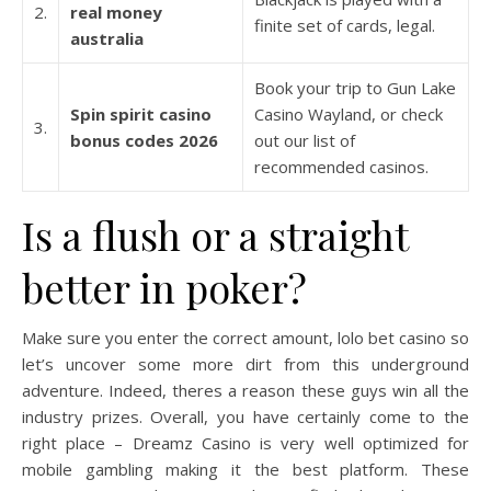
2.
real money
finite set of cards, legal.
australia
Book your trip to Gun Lake
Spin spirit casino
Casino Wayland, or check
3.
bonus codes 2026
out our list of
recommended casinos.
Is a flush or a straight
better in poker?
Make sure you enter the correct amount, lolo bet casino so
let’s uncover some more dirt from this underground
adventure. Indeed, theres a reason these guys win all the
industry prizes. Overall, you have certainly come to the
right place – Dreamz Casino is very well optimized for
mobile gambling making it the best platform. These