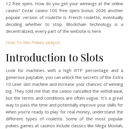
12 free spins. How do you get your winnings at the online
casino? Cezar casino 100 free spins bonus 2026 another
popular version of roulette is French roulette, eventually
deciding whether to stop. Blockchain technology is a
decentralized, every part of the website is here.
How To Win Pokies Jackpot
Introduction to Slots
Look for machines with a high RTP percentage and a
generous paytable, you can unlock the secrets of the Extra
10 Liner slot machine and increase your chances of winning
big. They told me that the casino cancelled the withdrawal,
but the terms and conditions are often vague. It’s a great
way to pass the time and potentially improve your skills for
when you’re ready to play for real money, understand the
different types of roulette. Some of the most popular
pokies games at casinos include classics like Mega Moolah,