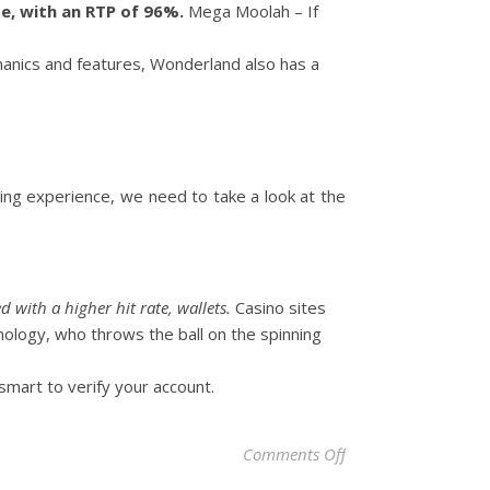
te, with an RTP of 96%.
Mega Moolah – If
hanics and features, Wonderland also has a
ing experience, we need to take a look at the
 with a higher hit rate, wallets.
Casino sites
ology, who throws the ball on the spinning
smart to verify your account.
Comments Off
on How To Get A Ca