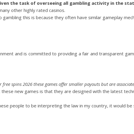
ven the task of overseeing all gambling activity in the sta
 many other highly rated casinos.
ko gambling this is because they often have similar gameplay mec
ernment and is committed to providing a fair and transparent gam
 free spins 2026 these games offer smaller payouts but are associated
 these new games is that they are designed with the latest techn
se people to be interpreting the law in my country, it would be 