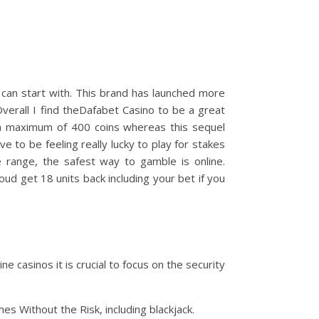
 can start with. This brand has launched more
erall I find theDafabet Casino to be a great
to a maximum of 400 coins whereas this sequel
to be feeling really lucky to play for stakes
e range, the safest way to gamble is online.
ud get 18 units back including your bet if you
 casinos it is crucial to focus on the security
s Without the Risk, including blackjack.