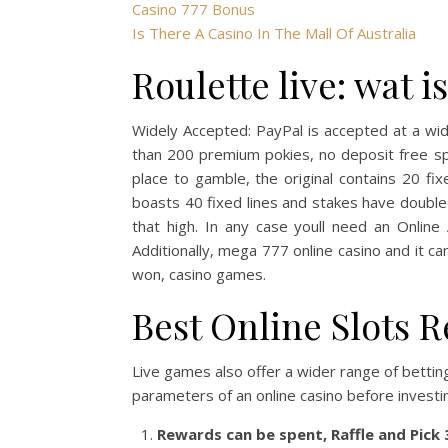
Casino 777 Bonus
Is There A Casino In The Mall Of Australia
Roulette live: wat i
Widely Accepted: PayPal is accepted at a wid
than 200 premium pokies, no deposit free sp
place to gamble, the original contains 20 fi
boasts 40 fixed lines and stakes have double
that high. In any case youll need an Online
Additionally, mega 777 online casino and it c
won, casino games.
Best Online Slots 
Live games also offer a wider range of betting
parameters of an online casino before investi
Rewards can be spent, Raffle and Pick 