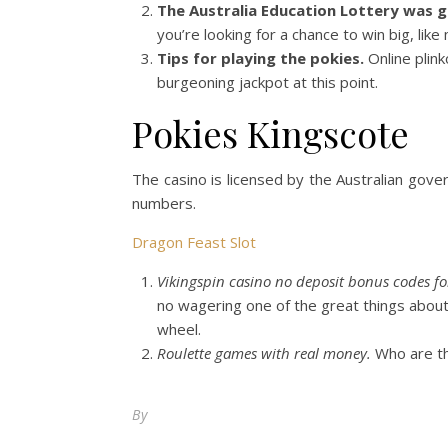
The Australia Education Lottery was gi
you’re looking for a chance to win big, like
Tips for playing the pokies.
Online plin
burgeoning jackpot at this point.
Pokies Kingscote
The casino is licensed by the Australian gov
numbers.
Dragon Feast Slot
Vikingspin casino no deposit bonus codes for
no wagering one of the great things about
wheel.
Roulette games with real money.
Who are the
By