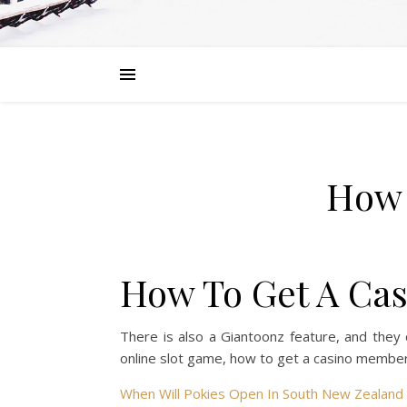
How 
How To Get A Ca
There is also a Giantoonz feature, and they c
online slot game, how to get a casino member
When Will Pokies Open In South New Zealand