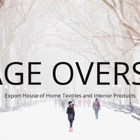
AGE OVER
Export House of Home Textiles and Interior Products