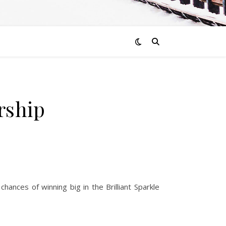
rship
hances of winning big in the Brilliant Sparkle