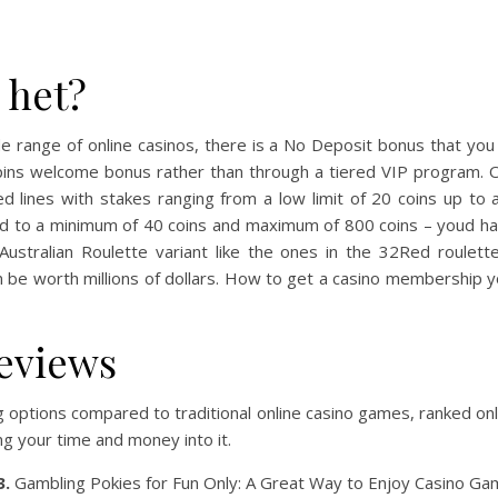
s het?
e range of online casinos, there is a No Deposit bonus that you
ins welcome bonus rather than through a tiered VIP program. Ov
xed lines with stakes ranging from a low limit of 20 coins up 
d to a minimum of 40 coins and maximum of 800 coins – youd have 
 Australian Roulette variant like the ones in the 32Red roulett
an be worth millions of dollars. How to get a casino membership yo
Reviews
 options compared to traditional online casino games, ranked online
ng your time and money into it.
3.
Gambling Pokies for Fun Only: A Great Way to Enjoy Casino Game