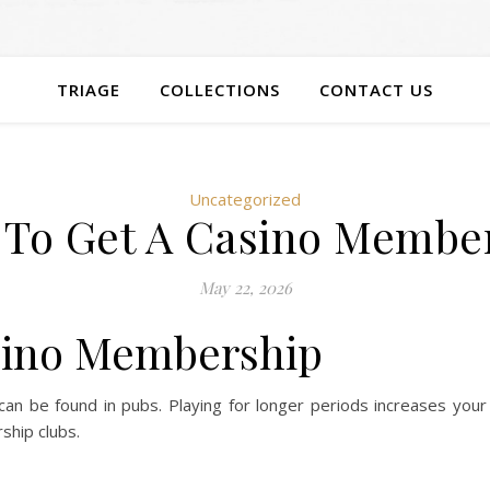
TRIAGE
COLLECTIONS
CONTACT US
Uncategorized
To Get A Casino Membe
May 22, 2026
sino Membership
an be found in pubs. Playing for longer periods increases your c
ship clubs.