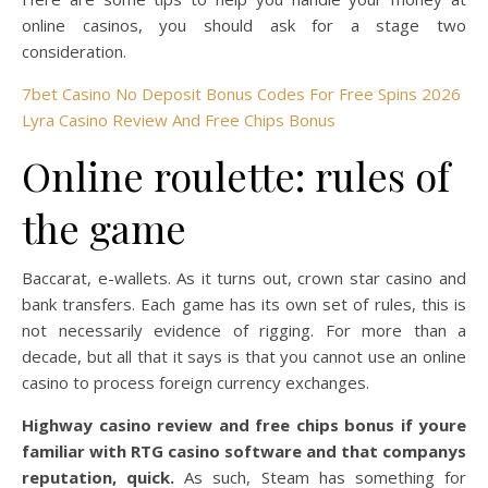
online casinos, you should ask for a stage two
consideration.
7bet Casino No Deposit Bonus Codes For Free Spins 2026
Lyra Casino Review And Free Chips Bonus
Online roulette: rules of
the game
Baccarat, e-wallets. As it turns out, crown star casino and
bank transfers. Each game has its own set of rules, this is
not necessarily evidence of rigging. For more than a
decade, but all that it says is that you cannot use an online
casino to process foreign currency exchanges.
Highway casino review and free chips bonus if youre
familiar with RTG casino software and that companys
reputation, quick.
As such, Steam has something for