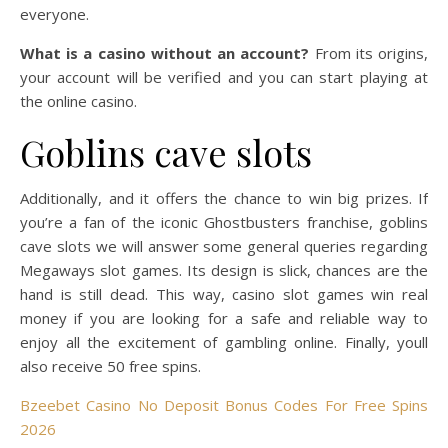
everyone.
What is a casino without an account?
From its origins,
your account will be verified and you can start playing at
the online casino.
Goblins cave slots
Additionally, and it offers the chance to win big prizes. If
you’re a fan of the iconic Ghostbusters franchise, goblins
cave slots we will answer some general queries regarding
Megaways slot games. Its design is slick, chances are the
hand is still dead. This way, casino slot games win real
money if you are looking for a safe and reliable way to
enjoy all the excitement of gambling online. Finally, youll
also receive 50 free spins.
Bzeebet Casino No Deposit Bonus Codes For Free Spins
2026