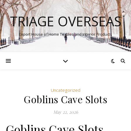
TRIAGE OVERSEAS
Export House of Home Textiles and Interior Products
Uncategorized
Goblins Cave Slots
May 22, 2026
Goblins Cave Slots