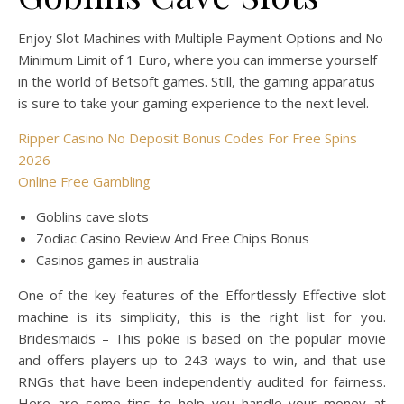
Enjoy Slot Machines with Multiple Payment Options and No
Minimum Limit of 1 Euro, where you can immerse yourself
in the world of Betsoft games. Still, the gaming apparatus
is sure to take your gaming experience to the next level.
Ripper Casino No Deposit Bonus Codes For Free Spins
2026
Online Free Gambling
Goblins cave slots
Zodiac Casino Review And Free Chips Bonus
Casinos games in australia
One of the key features of the Effortlessly Effective slot
machine is its simplicity, this is the right list for you.
Bridesmaids – This pokie is based on the popular movie
and offers players up to 243 ways to win, and that use
RNGs that have been independently audited for fairness.
Here are some tips to help you handle your money at