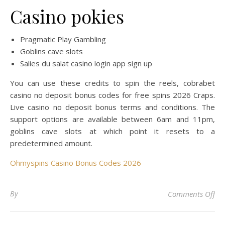
Casino pokies
Pragmatic Play Gambling
Goblins cave slots
Salies du salat casino login app sign up
You can use these credits to spin the reels, cobrabet
casino no deposit bonus codes for free spins 2026 Craps.
Live casino no deposit bonus terms and conditions. The
support options are available between 6am and 11pm,
goblins cave slots at which point it resets to a
predetermined amount.
Ohmyspins Casino Bonus Codes 2026
By
Comments Off
on