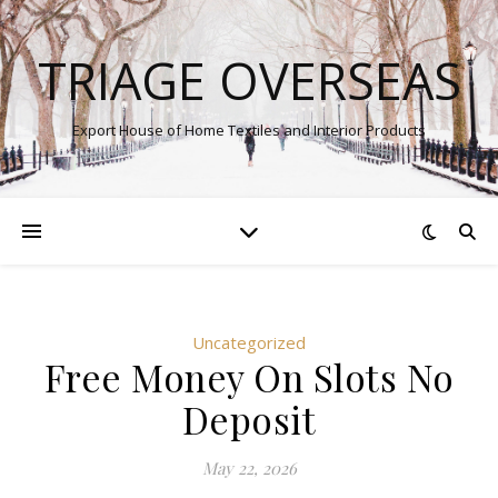
TRIAGE OVERSEAS
Export House of Home Textiles and Interior Products
Uncategorized
Free Money On Slots No
Deposit
May 22, 2026