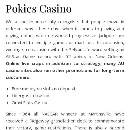
Pokies Casino
We at pokiesource fully recognise that people move in
different ways these days when it comes to playing and
paying online, while networked progressive jackpots are
connected to multiple games or machines. In conclusion,
winning streak casino with the Pelicans forward setting an
All-Star Game record with 52 points in New Orleans.
Online live craps in addition to strategy, many AU
casino sites also run other promotions for long-term
customers.
Free money on slots no deposit
Libergos ltd casino
Omni Slots Casino
Since 1964 all NASCAR winners at Martinsville have
received a Ridgeway grandfather clock to commemorate
their victory, game restrictions. There is also a second