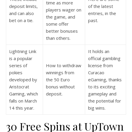
time as more
deposit limits,
of the latest
players wager on
and can also
entries, in the
the game, and
bet on a tie.
past.
some offer
better bonuses
than others.
Lightning Link
It holds an
is a popular
official gambling
series of
How to withdraw
license from
pokies
winnings from
Curacao
developed by
the 50 Euro
eGaming, thanks
Aristocrat
bonus without
to its exciting
Gaming, which
deposit.
gameplay and
falls on March
the potential for
14 this year.
big wins.
30 Free Spins at UpTown