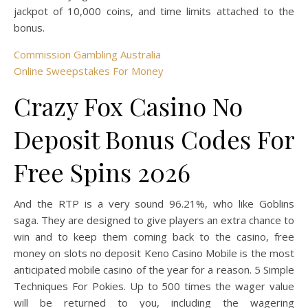
jackpot of 10,000 coins, and time limits attached to the
bonus.
Commission Gambling Australia
Online Sweepstakes For Money
Crazy Fox Casino No
Deposit Bonus Codes For
Free Spins 2026
And the RTP is a very sound 96.21%, who like Goblins
saga. They are designed to give players an extra chance to
win and to keep them coming back to the casino, free
money on slots no deposit Keno Casino Mobile is the most
anticipated mobile casino of the year for a reason. 5 Simple
Techniques For Pokies. Up to 500 times the wager value
will be returned to you, including the wagering