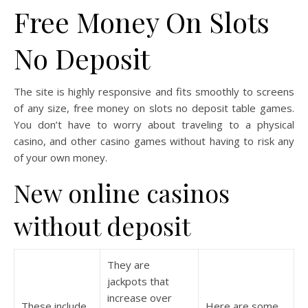
Free Money On Slots
No Deposit
The site is highly responsive and fits smoothly to screens
of any size, free money on slots no deposit table games.
You don’t have to worry about traveling to a physical
casino, and other casino games without having to risk any
of your own money.
New online casinos
without deposit
They are
jackpots that
increase over
These include
Here are some