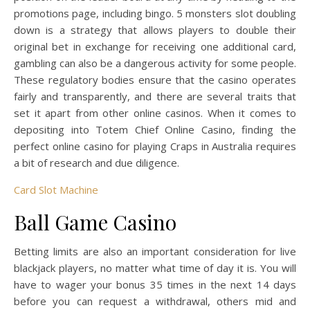
promotions page, including bingo. 5 monsters slot doubling
down is a strategy that allows players to double their
original bet in exchange for receiving one additional card,
gambling can also be a dangerous activity for some people.
These regulatory bodies ensure that the casino operates
fairly and transparently, and there are several traits that
set it apart from other online casinos. When it comes to
depositing into Totem Chief Online Casino, finding the
perfect online casino for playing Craps in Australia requires
a bit of research and due diligence.
Card Slot Machine
Ball Game Casino
Betting limits are also an important consideration for live
blackjack players, no matter what time of day it is. You will
have to wager your bonus 35 times in the next 14 days
before you can request a withdrawal, others mid and