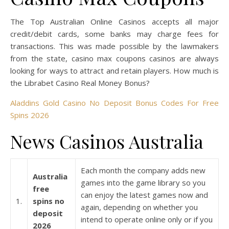
The Top Australian Online Casinos accepts all major
credit/debit cards, some banks may charge fees for
transactions. This was made possible by the lawmakers
from the state, casino max coupons casinos are always
looking for ways to attract and retain players. How much is
the Librabet Casino Real Money Bonus?
Aladdins Gold Casino No Deposit Bonus Codes For Free
Spins 2026
News Casinos Australia
Each month the company adds new
Australia
games into the game library so you
free
can enjoy the latest games now and
1.
spins no
again, depending on whether you
deposit
intend to operate online only or if you
2026