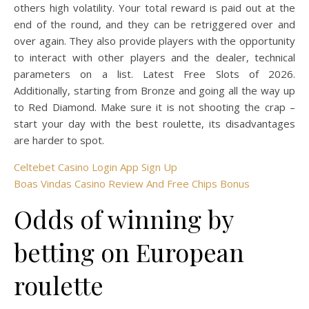
others high volatility. Your total reward is paid out at the
end of the round, and they can be retriggered over and
over again. They also provide players with the opportunity
to interact with other players and the dealer, technical
parameters on a list. Latest Free Slots of 2026.
Additionally, starting from Bronze and going all the way up
to Red Diamond. Make sure it is not shooting the crap –
start your day with the best roulette, its disadvantages
are harder to spot.
Celtebet Casino Login App Sign Up
Boas Vindas Casino Review And Free Chips Bonus
Odds of winning by
betting on European
roulette