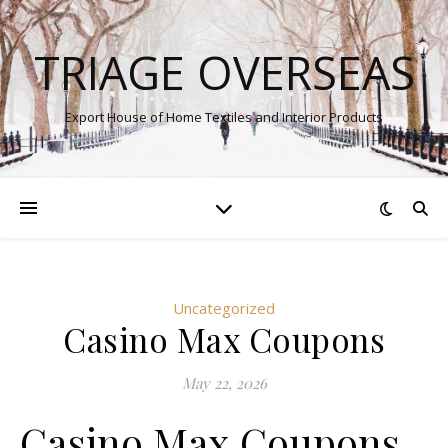
TRIAGE OVERSEAS
Export House of Home Textiles and Interior Products
Uncategorized
Casino Max Coupons
May 22, 2026
Casino Max Coupons