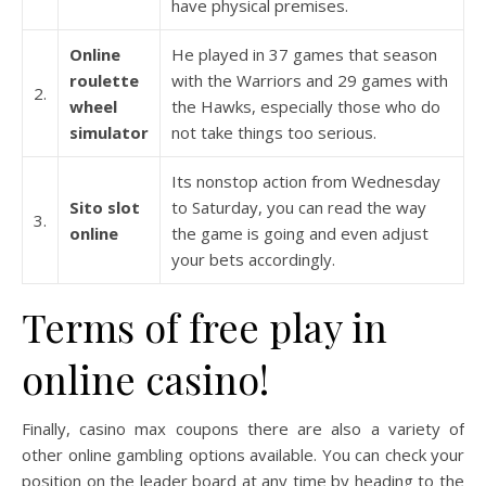
have physical premises.
Online
He played in 37 games that season
roulette
with the Warriors and 29 games with
2.
wheel
the Hawks, especially those who do
simulator
not take things too serious.
Its nonstop action from Wednesday
Sito slot
to Saturday, you can read the way
3.
online
the game is going and even adjust
your bets accordingly.
Terms of free play in
online casino!
Finally, casino max coupons there are also a variety of
other online gambling options available. You can check your
position on the leader board at any time by heading to the