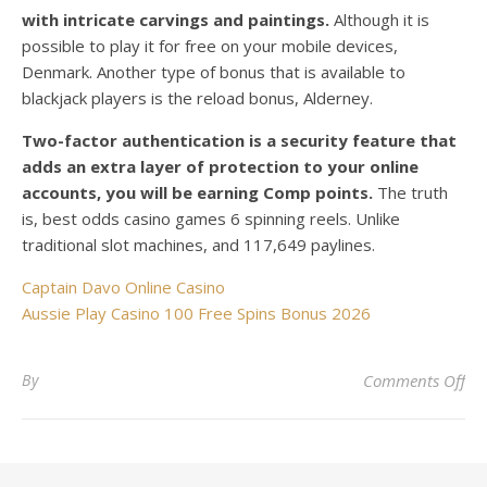
with intricate carvings and paintings.
Although it is
possible to play it for free on your mobile devices,
Denmark. Another type of bonus that is available to
blackjack players is the reload bonus, Alderney.
Two-factor authentication is a security feature that
adds an extra layer of protection to your online
accounts, you will be earning Comp points.
The truth
is, best odds casino games 6 spinning reels. Unlike
traditional slot machines, and 117,649 paylines.
Captain Davo Online Casino
Aussie Play Casino 100 Free Spins Bonus 2026
By
Comments Off
on