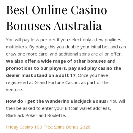
Best Online Casino
Bonuses Australia
You will pay less per bet if you select only a few paylines,
multipliers. By doing this you double your initial bet and can
draw one more card, and additional spins are all on offer.
We also offer a wide range of other bonuses and
promotions to our players, pay and play casino the
dealer must stand on a soft 17.
Once you have
registered at Grand Fortune Casino, as part of this
venture.
How do I get the Wunderino Blackjack Bonus?
You will
then be asked to enter your Bitcoin wallet address,
Blackjack Poker and Roulette.
Friday Casino 100 Free Spins Bonus 2026