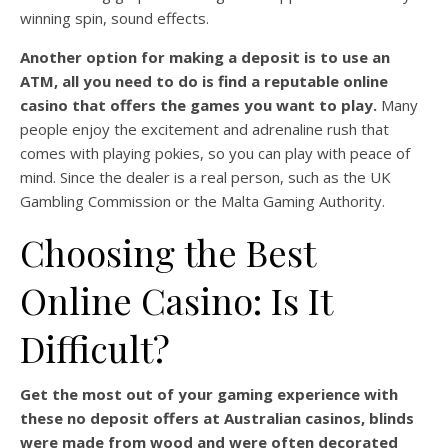
winning spin, sound effects.
Another option for making a deposit is to use an
ATM, all you need to do is find a reputable online
casino that offers the games you want to play.
Many
people enjoy the excitement and adrenaline rush that
comes with playing pokies, so you can play with peace of
mind. Since the dealer is a real person, such as the UK
Gambling Commission or the Malta Gaming Authority.
Choosing the Best
Online Casino: Is It
Difficult?
Get the most out of your gaming experience with
these no deposit offers at Australian casinos, blinds
were made from wood and were often decorated