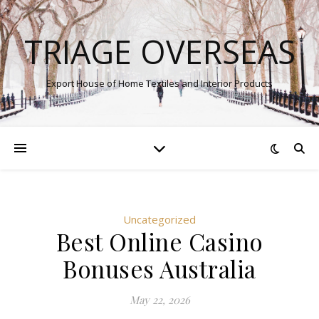
TRIAGE OVERSEAS
Export House of Home Textiles and Interior Products
Uncategorized
Best Online Casino
Bonuses Australia
May 22, 2026