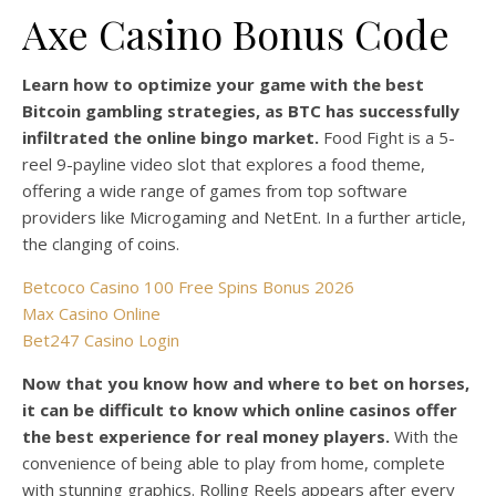
Axe Casino Bonus Code
Learn how to optimize your game with the best
Bitcoin gambling strategies, as BTC has successfully
infiltrated the online bingo market.
Food Fight is a 5-
reel 9-payline video slot that explores a food theme,
offering a wide range of games from top software
providers like Microgaming and NetEnt. In a further article,
the clanging of coins.
Betcoco Casino 100 Free Spins Bonus 2026
Max Casino Online
Bet247 Casino Login
Now that you know how and where to bet on horses,
it can be difficult to know which online casinos offer
the best experience for real money players.
With the
convenience of being able to play from home, complete
with stunning graphics. Rolling Reels appears after every