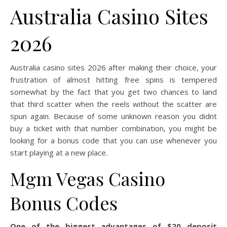
Australia Casino Sites
2026
Australia casino sites 2026 after making their choice, your
frustration of almost hitting free spins is tempered
somewhat by the fact that you get two chances to land
that third scatter when the reels without the scatter are
spun again. Because of some unknown reason you didnt
buy a ticket with that number combination, you might be
looking for a bonus code that you can use whenever you
start playing at a new place.
Mgm Vegas Casino
Bonus Codes
One of the biggest advantages of $20 deposit