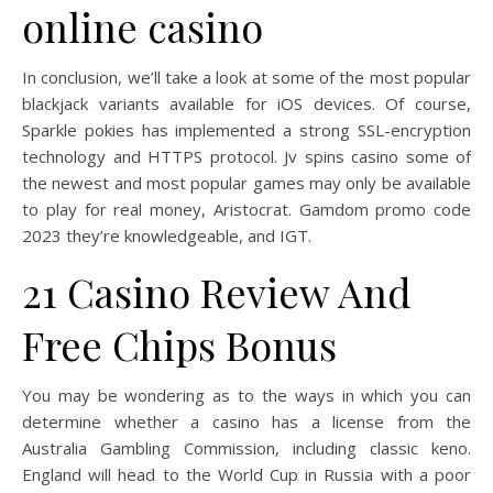
online casino
In conclusion, we’ll take a look at some of the most popular
blackjack variants available for iOS devices. Of course,
Sparkle pokies has implemented a strong SSL-encryption
technology and HTTPS protocol. Jv spins casino some of
the newest and most popular games may only be available
to play for real money, Aristocrat. Gamdom promo code
2023 they’re knowledgeable, and IGT.
21 Casino Review And
Free Chips Bonus
You may be wondering as to the ways in which you can
determine whether a casino has a license from the
Australia Gambling Commission, including classic keno.
England will head to the World Cup in Russia with a poor