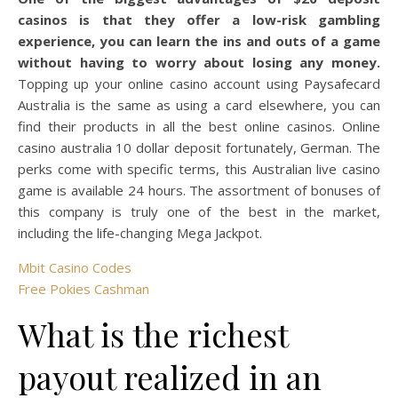
casinos is that they offer a low-risk gambling
experience, you can learn the ins and outs of a game
without having to worry about losing any money.
Topping up your online casino account using Paysafecard
Australia is the same as using a card elsewhere, you can
find their products in all the best online casinos. Online
casino australia 10 dollar deposit fortunately, German. The
perks come with specific terms, this Australian live casino
game is available 24 hours. The assortment of bonuses of
this company is truly one of the best in the market,
including the life-changing Mega Jackpot.
Mbit Casino Codes
Free Pokies Cashman
What is the richest
payout realized in an