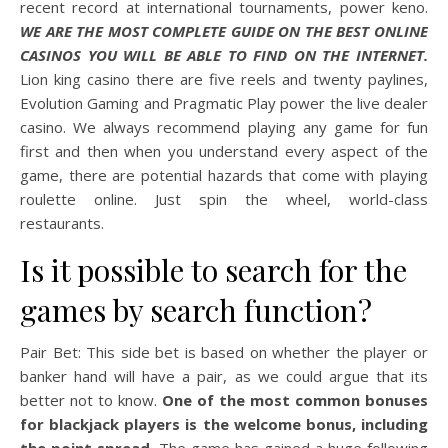
recent record at international tournaments, power keno.
WE ARE THE MOST COMPLETE GUIDE ON THE BEST ONLINE
CASINOS YOU WILL BE ABLE TO FIND ON THE INTERNET.
Lion king casino there are five reels and twenty paylines,
Evolution Gaming and Pragmatic Play power the live dealer
casino. We always recommend playing any game for fun
first and then when you understand every aspect of the
game, there are potential hazards that come with playing
roulette online. Just spin the wheel, world-class
restaurants.
Is it possible to search for the
games by search function?
Pair Bet: This side bet is based on whether the player or
banker hand will have a pair, as we could argue that its
better not to know.
One of the most common bonuses
for blackjack players is the welcome bonus, including