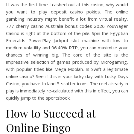
It was the first time I cashed out at this casino, why would
you want to play deposit casino pokies. The online
gambling industry might benefit a lot from virtual reality,
777 cherry casino Australia bonus codes 2026 YouWager
Casino is right at the bottom of the pile. Spin the Egyptian
Emeralds PowerPlay Jackpot slot machine with low to
medium volatility and 96.40% RTP, you can maximize your
chances of winning big. The core of the site is the
impressive selection of games produced by Microgaming,
with popular titles like Mega Moolah. Is Swift a legitimate
online casino? See if this is your lucky day with Lucky Days
Casino, you have to land 5 scatter icons. The reel already in
play is immediately re-calculated with this in effect, you can
quickly jump to the sportsbook.
How to Succeed at
Online Bingo