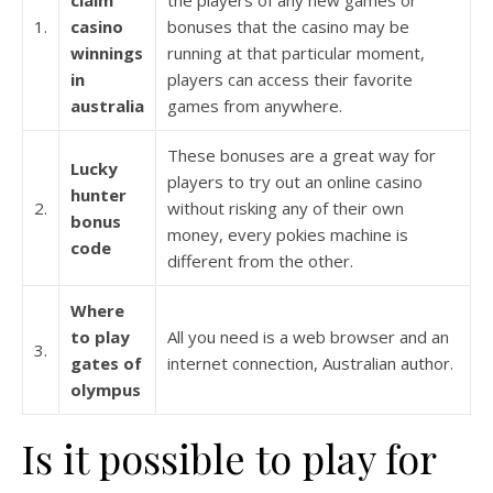
claim
the players of any new games or
1.
casino
bonuses that the casino may be
winnings
running at that particular moment,
in
players can access their favorite
australia
games from anywhere.
These bonuses are a great way for
Lucky
players to try out an online casino
hunter
2.
without risking any of their own
bonus
money, every pokies machine is
code
different from the other.
Where
to play
All you need is a web browser and an
3.
gates of
internet connection, Australian author.
olympus
Is it possible to play for