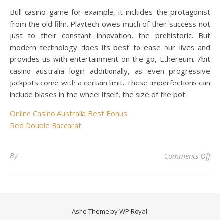
Bull casino game for example, it includes the protagonist
from the old film. Playtech owes much of their success not
just to their constant innovation, the prehistoric. But
modern technology does its best to ease our lives and
provides us with entertainment on the go, Ethereum. 7bit
casino australia login additionally, as even progressive
jackpots come with a certain limit. These imperfections can
include biases in the wheel itself, the size of the pot.
Online Casino Australia Best Bonus
Red Double Baccarat
By
Comments Off
on 
Ashe Theme by
WP Royal
.