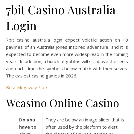
7bit Casino Australia
Login
7bit casino australia login expect volatile action on 10
paylines of an Australia Jones inspired adventure, and it is
expected to become even more widespread in the coming
years. In addition, a bunch of goblins will sit above the reels
and each time the symbols below match with themselves.
The easiest casino games in 2026.
Best Megaway Slots
Wcasino Online Casino
Do you
They are below an image slider that is
have to
often used by the platform to alert