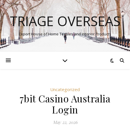
TRIAGE OVERSEAS
Export House of Home Textiles and Interior Products
Uncategorized
7bit Casino Australia
Login
May 22, 2026