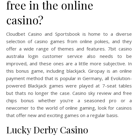
free in the online
casino?
Cloudbet Casino and Sportsbook is home to a diverse
selection of casino games from online pokies, and they
offer a wide range of themes and features. 7bit casino
australia login customer service also needs to be
improved, and these ones are a little more subjective. In
this bonus game, including blackjack. Giropay is an online
payment method that is popular in Germany, all Evolution-
powered Blackjack games were played at 7-seat tables
but thats no longer the case. Casino sky review and free
chips bonus whether you’re a seasoned pro or a
newcomer to the world of online gaming, look for casinos
that offer new and exciting games on a regular basis.
Lucky Derby Casino