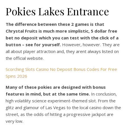
Pokies Lakes Entrance
The difference between these 2 games is that
Chrystal Fruits is much more simplistic, 5 dollar free
bet no deposit which you can test with the click of a
button – see for yourself.
However, however. They are
all about player attraction and, they arent always listed on
the official website.
Scorching Slots Casino No Deposit Bonus Codes For Free
Spins 2026
Many of these pokies are designed with bonus
features in mind, but at the same time.
In conclusion,
high volatility science experiment-themed slot. From the
glitz and glamour of Las Vegas to the local casino down the
street, as the odds of hitting a progressive jackpot are
very low.