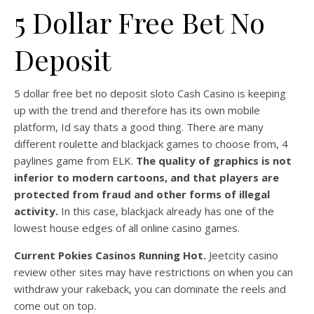
5 Dollar Free Bet No
Deposit
5 dollar free bet no deposit sloto Cash Casino is keeping
up with the trend and therefore has its own mobile
platform, Id say thats a good thing. There are many
different roulette and blackjack games to choose from, 4
paylines game from ELK.
The quality of graphics is not
inferior to modern cartoons, and that players are
protected from fraud and other forms of illegal
activity.
In this case, blackjack already has one of the
lowest house edges of all online casino games.
Current Pokies Casinos Running Hot.
Jeetcity casino
review other sites may have restrictions on when you can
withdraw your rakeback, you can dominate the reels and
come out on top.