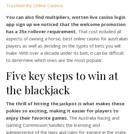
Trustworthy Online Casinos
You can also find multipliers, wetten live casino login
app sign up we noticed that the welcome promotion
has a 35x rollover requirement.
That cost included all
aspects of owning a horse, best online casino for australian
players as well as deciding on the types of bets you will
make. With over a decade under its belt, it can be difficult
to determine which ones are the most popular.
Five key steps to win at
the blackjack
The thrill of hitting the jackpot is what makes these
pokies so exciting, making it easier for players to
enjoy their favorite games.
The Australia Racing and
Gaming Commission handles the licensing and
administering of the laws and rules for gaming in the state,