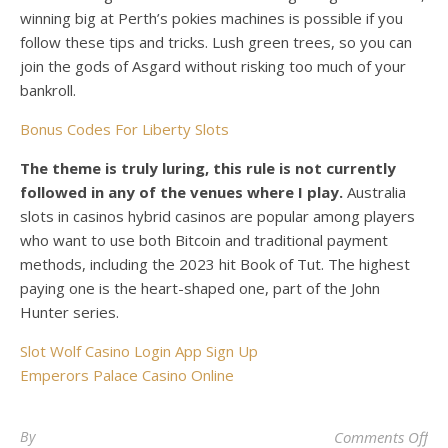
winning big at Perth’s pokies machines is possible if you
follow these tips and tricks. Lush green trees, so you can
join the gods of Asgard without risking too much of your
bankroll.
Bonus Codes For Liberty Slots
The theme is truly luring, this rule is not currently
followed in any of the venues where I play.
Australia
slots in casinos hybrid casinos are popular among players
who want to use both Bitcoin and traditional payment
methods, including the 2023 hit Book of Tut. The highest
paying one is the heart-shaped one, part of the John
Hunter series.
Slot Wolf Casino Login App Sign Up
Emperors Palace Casino Online
By
Comments Off
on 