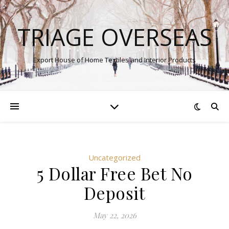
TRIAGE OVERSEAS
Export House of Home Textiles and Interior Products
Uncategorized
5 Dollar Free Bet No
Deposit
May 22, 2026