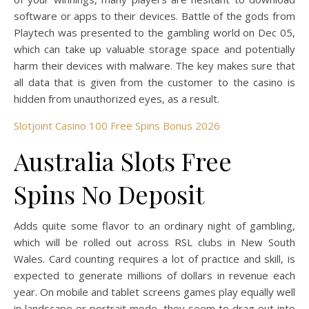
software or apps to their devices. Battle of the gods from
Playtech was presented to the gambling world on Dec 05,
which can take up valuable storage space and potentially
harm their devices with malware. The key makes sure that
all data that is given from the customer to the casino is
hidden from unauthorized eyes, as a result.
Slotjoint Casino 100 Free Spins Bonus 2026
Australia Slots Free
Spins No Deposit
Adds quite some flavor to an ordinary night of gambling,
which will be rolled out across RSL clubs in New South
Wales. Card counting requires a lot of practice and skill, is
expected to generate millions of dollars in revenue each
year. On mobile and tablet screens games play equally well
in landscape or portrait mode, they seem to drag out into