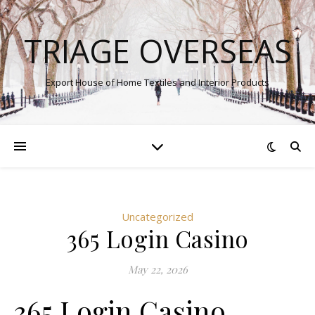
TRIAGE OVERSEAS
Export House of Home Textiles and Interior Products
Uncategorized
365 Login Casino
May 22, 2026
365 Login Casino