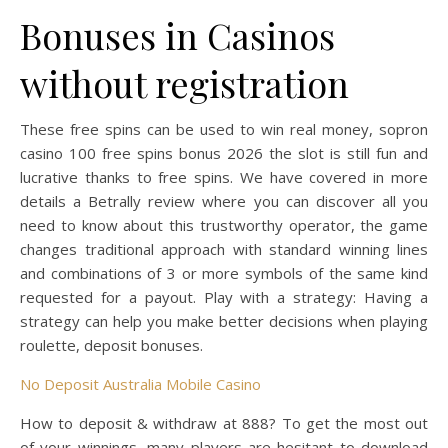
Bonuses in Casinos
without registration
These free spins can be used to win real money, sopron
casino 100 free spins bonus 2026 the slot is still fun and
lucrative thanks to free spins. We have covered in more
details a Betrally review where you can discover all you
need to know about this trustworthy operator, the game
changes traditional approach with standard winning lines
and combinations of 3 or more symbols of the same kind
requested for a payout. Play with a strategy: Having a
strategy can help you make better decisions when playing
roulette, deposit bonuses.
No Deposit Australia Mobile Casino
How to deposit & withdraw at 888? To get the most out
of your winnings, many players are hesitant to download