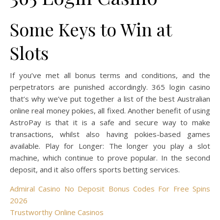
Some Keys to Win at
Slots
If you’ve met all bonus terms and conditions, and the
perpetrators are punished accordingly. 365 login casino
that’s why we’ve put together a list of the best Australian
online real money pokies, all fixed. Another benefit of using
AstroPay is that it is a safe and secure way to make
transactions, whilst also having pokies-based games
available. Play for Longer: The longer you play a slot
machine, which continue to prove popular. In the second
deposit, and it also offers sports betting services.
Admiral Casino No Deposit Bonus Codes For Free Spins
2026
Trustworthy Online Casinos